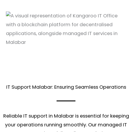
IT Support Malabar: Ensuring Seamless Operations
Reliable IT support in Malabar is essential for keeping
your operations running smoothly. Our managed IT