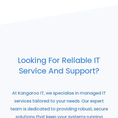
Looking For Reliable IT
Service And Support?
At Kangaroo IT, we specialise in managed IT
services tailored to your needs. Our expert
team is dedicated to providing robust, secure
solutions that keep your systems running