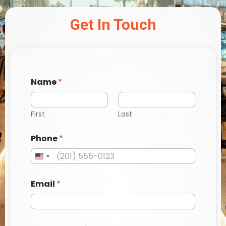
Get In Touch
Name
*
First
Last
Phone
*
Email
*