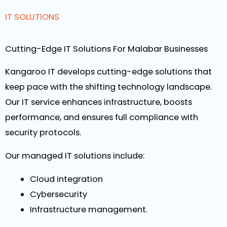
IT SOLUTIONS
Cutting-Edge IT Solutions For Malabar Businesses
Kangaroo IT develops cutting-edge solutions that
keep pace with the shifting technology landscape.
Our IT service enhances infrastructure, boosts
performance, and ensures full compliance with
security protocols.
Our managed IT solutions include:
Cloud integration
Cybersecurity
Infrastructure management.