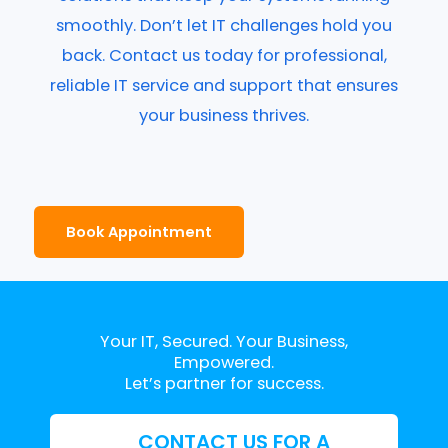
smoothly. Don’t let IT challenges hold you
back. Contact us today for professional,
reliable IT service and support that ensures
your business thrives.
Book Appointment
Your IT, Secured. Your Business,
Empowered.
Let’s partner for success.
CONTACT US FOR A