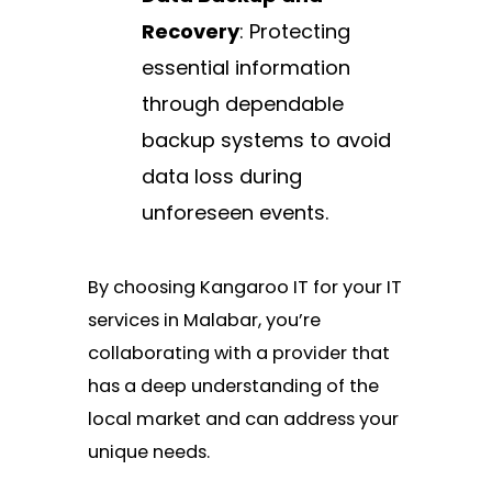
Recovery
: Protecting
essential information
through dependable
backup systems to avoid
data loss during
unforeseen events.
By choosing Kangaroo IT for your IT
services in Malabar, you’re
collaborating with a provider that
has a deep understanding of the
local market and can address your
unique needs.