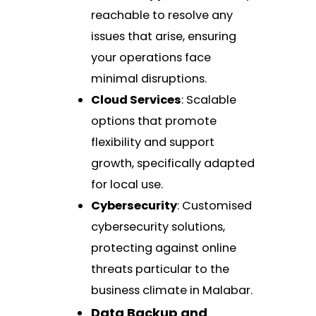
reachable to resolve any
issues that arise, ensuring
your operations face
minimal disruptions.
Cloud Services
: Scalable
options that promote
flexibility and support
growth, specifically adapted
for local use.
Cybersecurity
: Customised
cybersecurity solutions,
protecting against online
threats particular to the
business climate in Malabar.
Data Backup and