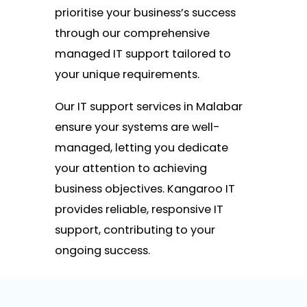
prioritise your business’s success
through our comprehensive
managed IT support tailored to
your unique requirements.
Our IT support services in Malabar
ensure your systems are well-
managed, letting you dedicate
your attention to achieving
business objectives. Kangaroo IT
provides reliable, responsive IT
support, contributing to your
ongoing success.