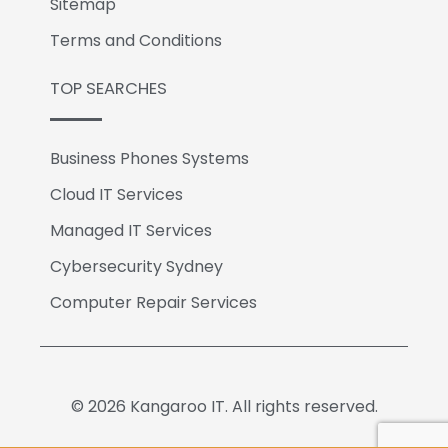
Sitemap
Terms and Conditions
TOP SEARCHES
Business Phones Systems
Cloud IT Services
Managed IT Services
Cybersecurity Sydney
Computer Repair Services
© 2026 Kangaroo IT. All rights reserved.