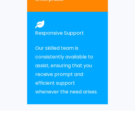
Responsive Support
Our skilled team is
consistently available to
assist, ensuring that you
receive prompt and
efficient support
whenever the need arises.