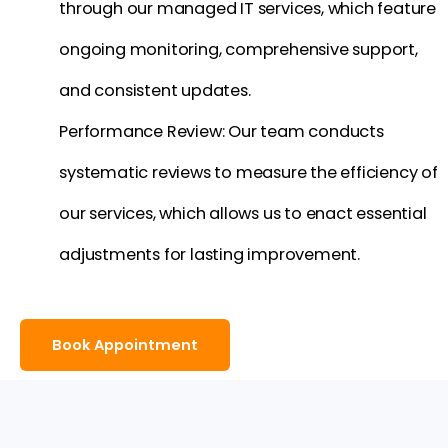
through our managed IT services, which feature
ongoing monitoring, comprehensive support,
and consistent updates.
Performance Review: Our team conducts
systematic reviews to measure the efficiency of
our services, which allows us to enact essential
adjustments for lasting improvement.
Book Appointment