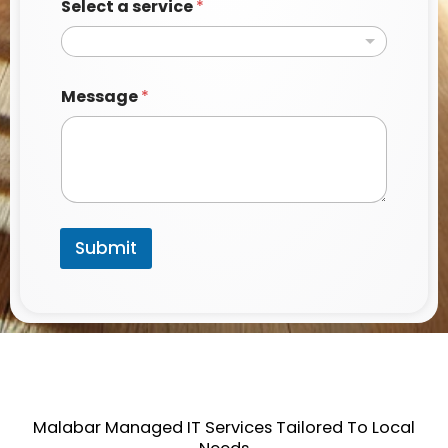
Select a service
*
*
Message
*
M
e
s
s
a
g
e
P
Submit
h
o
n
e
Malabar Managed IT Services Tailored To Local