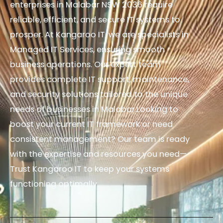
enterprises in Malabar NSW 2036 require
reliable, efficient, and secure IT systems to
prosper. At Kangaroo IT, we are specialists in
Managed IT Services, ensuring smooth
business operations. Our expert team
provides complete IT support, maintenance,
and security solutions tailored to the unique
needs of businesses in Malabar.Looking to
boost your current IT framework or need
consistent management? Our team is ready
with the expertise and resources you need—
Trust Kangaroo IT to keep your systems
functioning optimally.