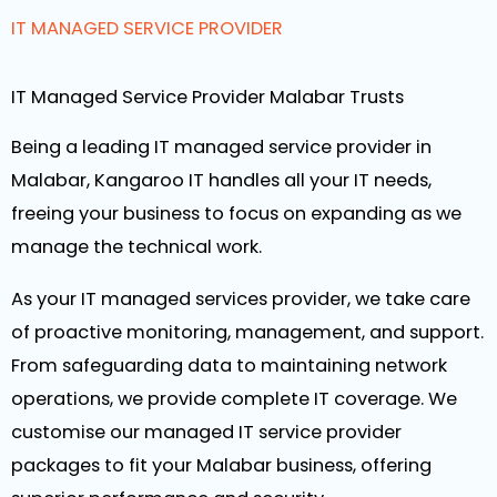
IT MANAGED SERVICE PROVIDER
IT Managed Service Provider Malabar Trusts
Being a leading IT managed service provider in
Malabar, Kangaroo IT handles all your IT needs,
freeing your business to focus on expanding as we
manage the technical work.
As your IT managed services provider, we take care
of proactive monitoring, management, and support.
From safeguarding data to maintaining network
operations, we provide complete IT coverage. We
customise our managed IT service provider
packages to fit your Malabar business, offering