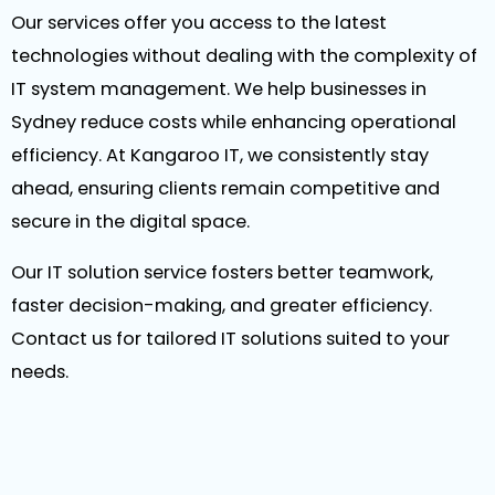
Our services offer you access to the latest
technologies without dealing with the complexity of
IT system management. We help businesses in
Sydney reduce costs while enhancing operational
efficiency. At Kangaroo IT, we consistently stay
ahead, ensuring clients remain competitive and
secure in the digital space.
Our IT solution service fosters better teamwork,
faster decision-making, and greater efficiency.
Contact us for tailored IT solutions suited to your
needs.