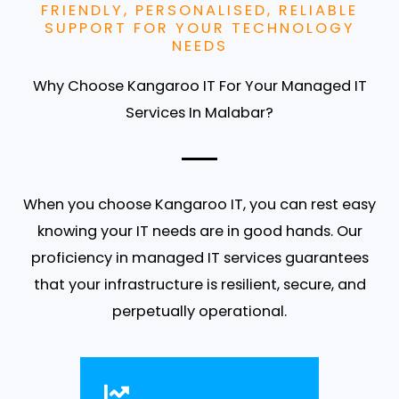
FRIENDLY, PERSONALISED, RELIABLE
SUPPORT FOR YOUR TECHNOLOGY
NEEDS
Why Choose Kangaroo IT For Your Managed IT
Services In Malabar?
When you choose Kangaroo IT, you can rest easy
knowing your IT needs are in good hands. Our
proficiency in managed IT services guarantees
that your infrastructure is resilient, secure, and
perpetually operational.