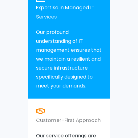
Expertise in Managed IT
Services
Our profound
understanding of IT
management ensures that
we maintain a resilient and
secure infrastructure
specifically designed to
meet your demands.
Customer-First Approach
Our service offerings are