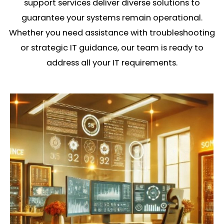
support services deliver diverse solutions to
guarantee your systems remain operational.
Whether you need assistance with troubleshooting
or strategic IT guidance, our team is ready to
address all your IT requirements.