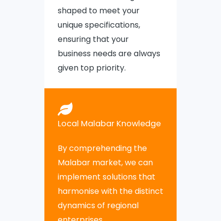
shaped to meet your
unique specifications,
ensuring that your
business needs are always
given top priority.
Local Malabar Knowledge
By comprehending the
Malabar market, we can
implement solutions that
harmonise with the distinct
dynamics of regional
enterprises.