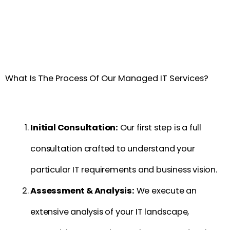
What Is The Process Of Our Managed IT Services?
Initial Consultation:
Our first step is a full
consultation crafted to understand your
particular IT requirements and business vision.
Assessment & Analysis:
We execute an
extensive analysis of your IT landscape,