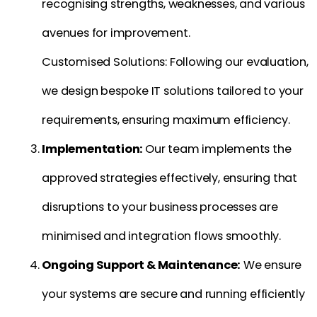
recognising strengths, weaknesses, and various
avenues for improvement.
Customised Solutions: Following our evaluation,
we design bespoke IT solutions tailored to your
requirements, ensuring maximum efficiency.
Implementation:
Our team implements the
approved strategies effectively, ensuring that
disruptions to your business processes are
minimised and integration flows smoothly.
Ongoing Support & Maintenance:
We ensure
your systems are secure and running efficiently