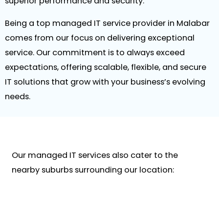
superior performance and security.
Being a top managed IT service provider in Malabar
comes from our focus on delivering exceptional
service. Our commitment is to always exceed
expectations, offering scalable, flexible, and secure
IT solutions that grow with your business’s evolving
needs.
Our managed IT services also cater to the
nearby suburbs surrounding our location: