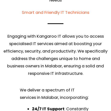
Needs
Smart and Friendly IT Technicians
Engaging with Kangaroo IT allows you to access
specialised IT services aimed at boosting your
efficiency, security, and productivity. We specifically
address the challenges unique to home and
business owners in Malabar, ensuring a solid and
responsive IT infrastructure.
We deliver a spectrum of IT
services in Malabar, incorporating:
24/7 IT Support
: Constantly