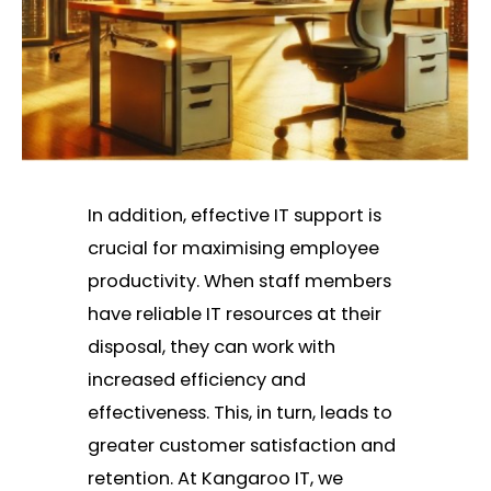
In addition, effective IT support is
crucial for maximising employee
productivity. When staff members
have reliable IT resources at their
disposal, they can work with
increased efficiency and
effectiveness. This, in turn, leads to
greater customer satisfaction and
retention. At Kangaroo IT, we