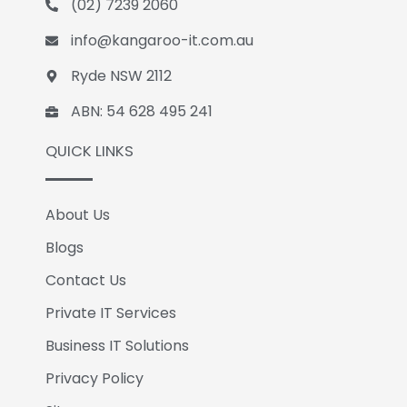
(02) 7239 2060
o
i
k
n
info@kangaroo-it.com.au
Ryde NSW 2112
ABN: 54 628 495 241
QUICK LINKS
About Us
Blogs
Contact Us
Private IT Services
Business IT Solutions
Privacy Policy