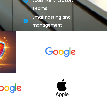
tools like Microsoft
Teams
Email hosting and
management