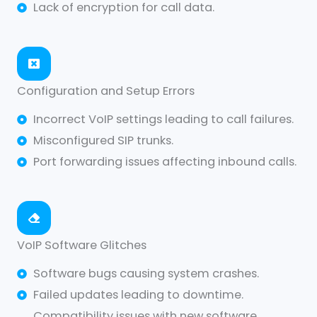
Lack of encryption for call data.
Configuration and Setup Errors
Incorrect VoIP settings leading to call failures.
Misconfigured SIP trunks.
Port forwarding issues affecting inbound calls.
VoIP Software Glitches
Software bugs causing system crashes.
Failed updates leading to downtime.
Compatibility issues with new software