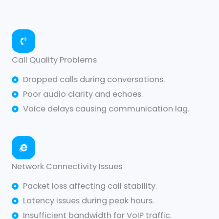
Call Quality Problems
Dropped calls during conversations.
Poor audio clarity and echoes.
Voice delays causing communication lag.
Network Connectivity Issues
Packet loss affecting call stability.
Latency issues during peak hours.
Insufficient bandwidth for VoIP traffic.