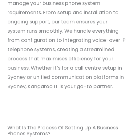
manage your business phone system
requirements. From setup and installation to
ongoing support, our team ensures your
system runs smoothly. We handle everything
from configuration to integrating voice-over IP
telephone systems, creating a streamlined
process that maximises efficiency for your
business. Whether it’s for a call centre setup in
Sydney or unified communication platforms in
Sydney, Kangaroo IT is your go-to partner.
What Is The Process Of Setting Up A Business
Phones Systems?