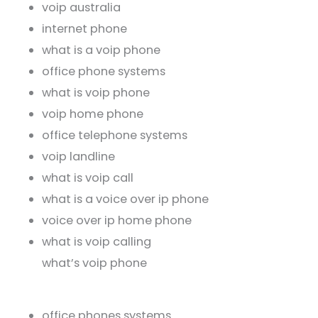
voip australia
internet phone
what is a voip phone
office phone systems
what is voip phone
voip home phone
office telephone systems
voip landline
what is voip call
what is a voice over ip phone
voice over ip home phone
what is voip calling
what’s voip phone
office phones systems