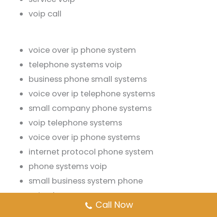
voip call
voice over ip phone system
telephone systems voip
business phone small systems
voice over ip telephone systems
small company phone systems
voip telephone systems
voice over ip phone systems
internet protocol phone system
phone systems voip
small business system phone
voip phones systems
Call Now
phone systems small business