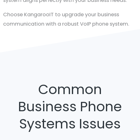
system aligns perfectly with your business needs.
Choose KangarooIT to upgrade your business
communication with a robust VoIP phone system.
Contact us today for more information and to
explore how our VoIP solutions can elevate your
organisation’s efficiency.
Common
Business Phone
Systems Issues