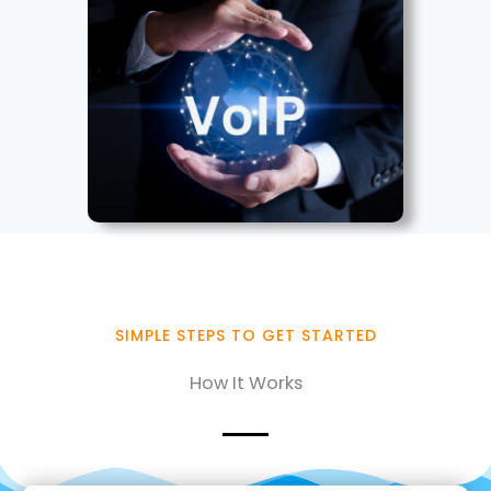
SIMPLE STEPS TO GET STARTED
How It Works