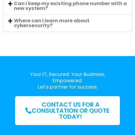
Can I keep my existing phone number with a
new system?
Where can I learn more about
cybersecurity?
Your IT, Secured. Your Business,
Empowered.
Let’s partner for success.
CONTACT US FOR A
CONSULTATION OR QUOTE
TODAY!