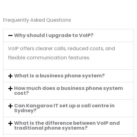
Frequently Asked Questions
Why should I upgrade to VoIP?
VoIP offers clearer calls, reduced costs, and
flexible communication features.
What is a business phone system?
How much does a business phone system
cost?
Can Kangaroo IT set up a call centre in
Sydney?
What is the difference between VoIP and
traditional phone systems?