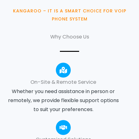
KANGAROO – IT IS A SMART CHOICE FOR VOIP
PHONE SYSTEM
Why Choose Us
On-Site & Remote Service
Whether you need assistance in person or
remotely, we provide flexible support options
to suit your preferences.