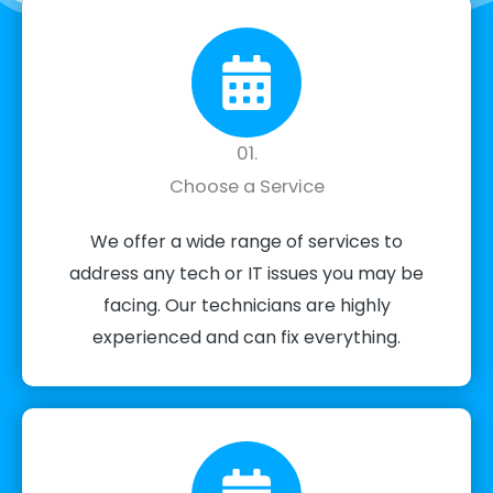
01.
Choose a Service
We offer a wide range of services to
address any tech or IT issues you may be
facing. Our technicians are highly
experienced and can fix everything.