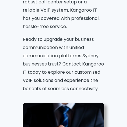
robust call center setup or a
reliable VoIP system, Kangaroo IT
has you covered with professional,
hassle-free service.
Ready to upgrade your business
communication with unified
communication platforms Sydney
businesses trust? Contact Kangaroo
IT today to explore our customised
VoIP solutions and experience the
benefits of seamless connectivity.