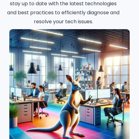
stay up to date with the latest technologies
and best practices to efficiently diagnose and
resolve your tech issues.