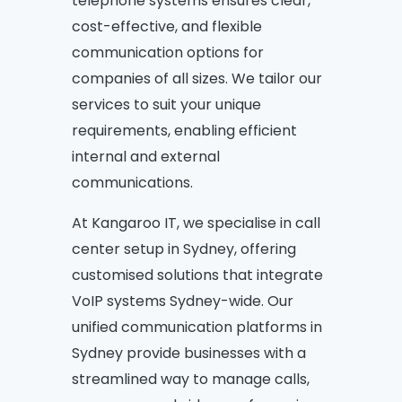
telephone systems ensures clear,
cost-effective, and flexible
communication options for
companies of all sizes. We tailor our
services to suit your unique
requirements, enabling efficient
internal and external
communications.
At Kangaroo IT, we specialise in call
center setup in Sydney, offering
customised solutions that integrate
VoIP systems Sydney-wide. Our
unified communication platforms in
Sydney provide businesses with a
streamlined way to manage calls,