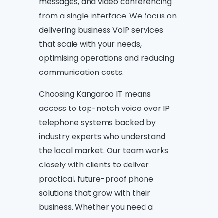
messages, and video conferencing
from a single interface. We focus on
delivering business VoIP services
that scale with your needs,
optimising operations and reducing
communication costs.
Choosing Kangaroo IT means
access to top-notch voice over IP
telephone systems backed by
industry experts who understand
the local market. Our team works
closely with clients to deliver
practical, future-proof phone
solutions that grow with their
business. Whether you need a