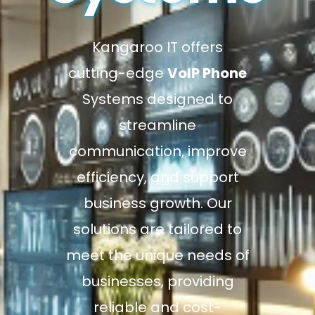
Kangaroo IT offers
cutting-edge
VoIP Phone
Systems designed to
streamline
communication, improve
efficiency, and support
business growth. Our
solutions are tailored to
meet the unique needs of
businesses, providing
reliable and cost-