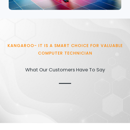
KANGAROO- IT IS A SMART CHOICE FOR VALUABLE
COMPUTER TECHNICIAN
What Our Customers Have To Say