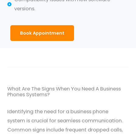
versions.
Book Appointment
What Are The Signs When You Need A Business
Phones Systems?
Identifying the need for a business phone
system is crucial for seamless communication.
Common signs include frequent dropped calls,