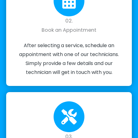
02.
Book an Appointment
After selecting a service, schedule an
appointment with one of our technicians.
Simply provide a few details and our
technician will get in touch with you.
03.