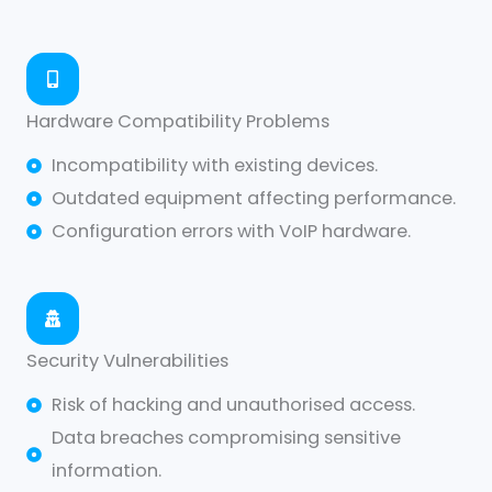
Hardware Compatibility Problems
Incompatibility with existing devices.
Outdated equipment affecting performance.
Configuration errors with VoIP hardware.
Security Vulnerabilities
Risk of hacking and unauthorised access.
Data breaches compromising sensitive
information.