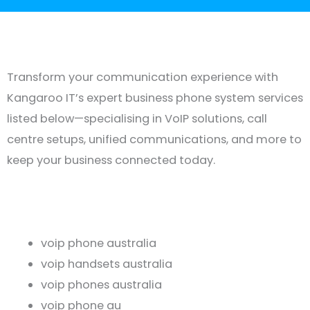
Transform your communication experience with
Kangaroo IT’s expert business phone system services
listed below—specialising in VoIP solutions, call
centre setups, unified communications, and more to
keep your business connected today.
voip phone australia
voip handsets australia
voip phones australia
voip phone au