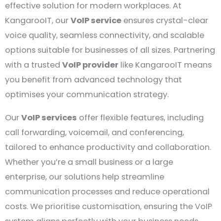
effective solution for modern workplaces. At
KangarooIT, our
VoIP service
ensures crystal-clear
voice quality, seamless connectivity, and scalable
options suitable for businesses of all sizes. Partnering
with a trusted
VoIP provider
like KangarooIT means
you benefit from advanced technology that
optimises your communication strategy.
Our
VoIP services
offer flexible features, including
call forwarding, voicemail, and conferencing,
tailored to enhance productivity and collaboration.
Whether you’re a small business or a large
enterprise, our solutions help streamline
communication processes and reduce operational
costs. We prioritise customisation, ensuring the VoIP