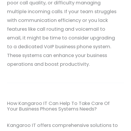
poor call quality, or difficulty managing
multiple incoming calls. If your team struggles
with communication efficiency or you lack
features like call routing and voicemail to
email, it might be time to consider upgrading
to a dedicated VoIP business phone system.
These systems can enhance your business
operations and boost productivity.
How Kangaroo IT Can Help To Take Care Of
Your Business Phones Systems Needs?
Kangaroo IT offers comprehensive solutions to