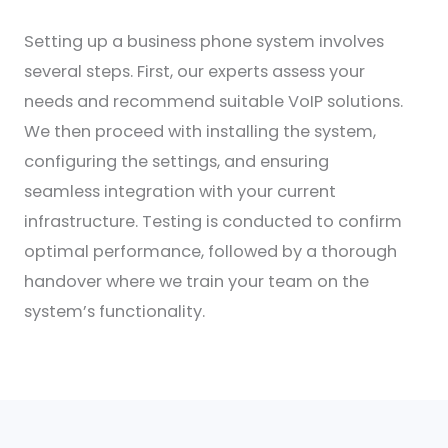
Setting up a business phone system involves
several steps. First, our experts assess your
needs and recommend suitable VoIP solutions.
We then proceed with installing the system,
configuring the settings, and ensuring
seamless integration with your current
infrastructure. Testing is conducted to confirm
optimal performance, followed by a thorough
handover where we train your team on the
system’s functionality.