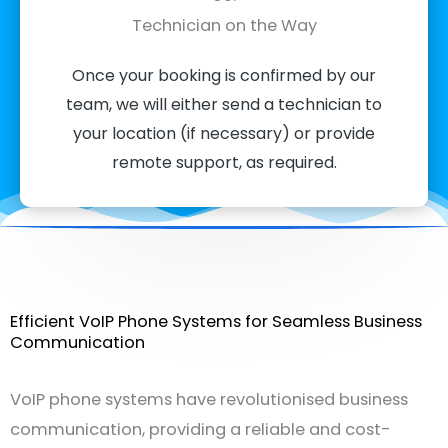
Technician on the Way
Once your booking is confirmed by our
team, we will either send a technician to
your location (if necessary) or provide
remote support, as required.
Efficient VoIP Phone Systems for Seamless Business
Communication
VoIP phone systems have revolutionised business
communication, providing a reliable and cost-