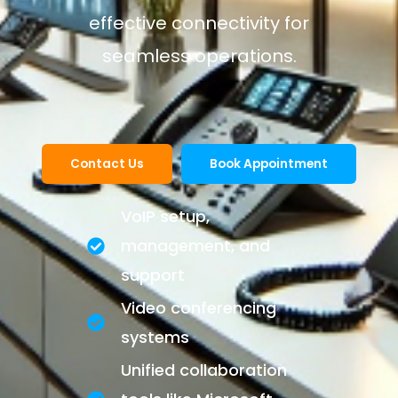
effective connectivity for
seamless operations.
Contact Us
Book Appointment
VoIP setup,
management, and
support
Video conferencing
systems
Unified collaboration