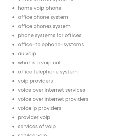
home voip phone
office phone system
office phones system
phone systems for offices
office-telephone-systems
au voip
what is a voip call
office telephone system
voip providers
voice over internet services
voice over internet providers
voice ip providers
provider voip
services of voip
service voip