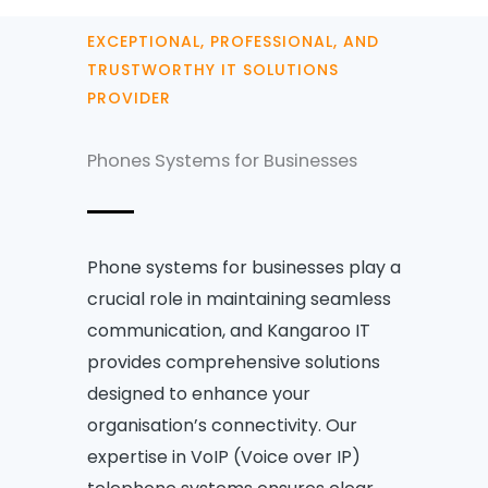
EXCEPTIONAL, PROFESSIONAL, AND
TRUSTWORTHY IT SOLUTIONS
PROVIDER
Phones Systems for Businesses
Phone systems for businesses play a
crucial role in maintaining seamless
communication, and Kangaroo IT
provides comprehensive solutions
designed to enhance your
organisation’s connectivity. Our
expertise in VoIP (Voice over IP)