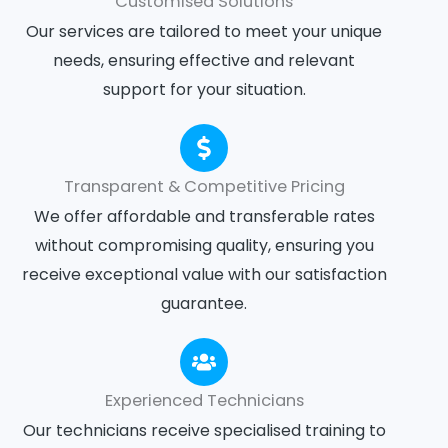
Customised Solutions
Our services are tailored to meet your unique
needs, ensuring effective and relevant
support for your situation.
Transparent & Competitive Pricing
We offer affordable and transferable rates
without compromising quality, ensuring you
receive exceptional value with our satisfaction
guarantee.
Experienced Technicians
Our technicians receive specialised training to