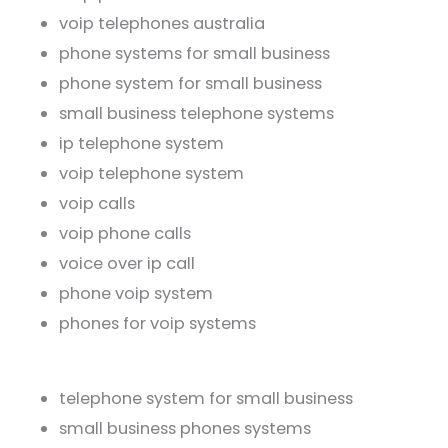
voip telephones australia
phone systems for small business
phone system for small business
small business telephone systems
ip telephone system
voip telephone system
voip calls
voip phone calls
voice over ip call
phone voip system
phones for voip systems
telephone system for small business
small business phones systems