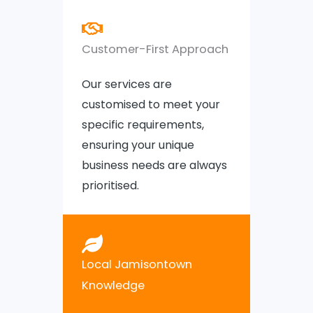
Customer-First Approach
Our services are
customised to meet your
specific requirements,
ensuring your unique
business needs are always
prioritised.
Local Jamisontown
Knowledge