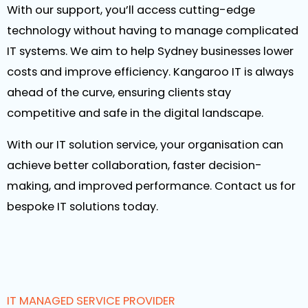
With our support, you’ll access cutting-edge
technology without having to manage complicated
IT systems. We aim to help Sydney businesses lower
costs and improve efficiency. Kangaroo IT is always
ahead of the curve, ensuring clients stay
competitive and safe in the digital landscape.
With our IT solution service, your organisation can
achieve better collaboration, faster decision-
making, and improved performance. Contact us for
bespoke IT solutions today.
IT MANAGED SERVICE PROVIDER