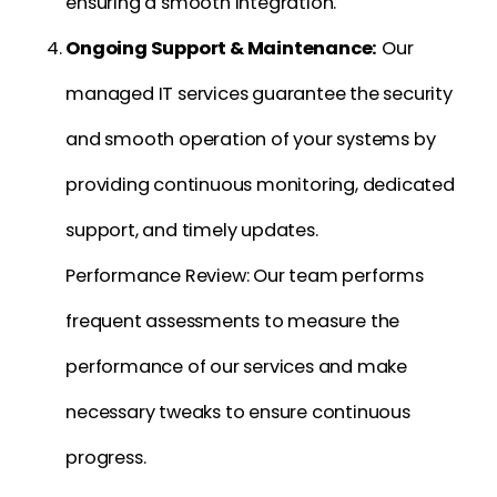
ensuring a smooth integration.
Ongoing Support & Maintenance:
Our
managed IT services guarantee the security
and smooth operation of your systems by
providing continuous monitoring, dedicated
support, and timely updates.
Performance Review: Our team performs
frequent assessments to measure the
performance of our services and make
necessary tweaks to ensure continuous
progress.