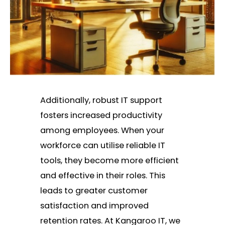
Additionally, robust IT support
fosters increased productivity
among employees. When your
workforce can utilise reliable IT
tools, they become more efficient
and effective in their roles. This
leads to greater customer
satisfaction and improved
retention rates. At Kangaroo IT, we