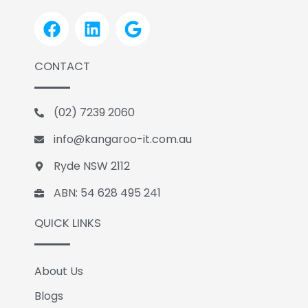
F
L
G
a
i
o
c
n
o
CONTACT
e
k
g
b
e
l
o
d
e
(02) 7239 2060
o
i
k
n
info@kangaroo-it.com.au
Ryde NSW 2112
ABN: 54 628 495 241
QUICK LINKS
About Us
Blogs