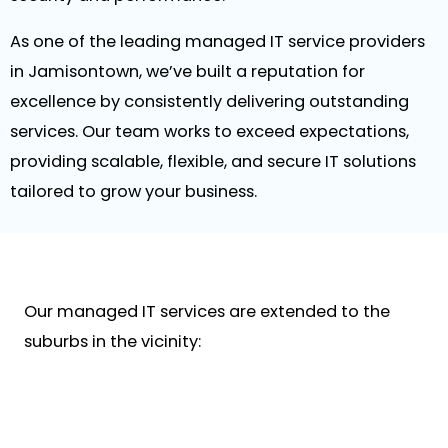
As one of the leading managed IT service providers
in Jamisontown, we’ve built a reputation for
excellence by consistently delivering outstanding
services. Our team works to exceed expectations,
providing scalable, flexible, and secure IT solutions
tailored to grow your business.
Our managed IT services are extended to the
suburbs in the vicinity: