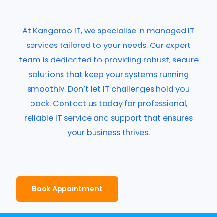
At Kangaroo IT, we specialise in managed IT
services tailored to your needs. Our expert
team is dedicated to providing robust, secure
solutions that keep your systems running
smoothly. Don’t let IT challenges hold you
back. Contact us today for professional,
reliable IT service and support that ensures
your business thrives.
Book Appointment