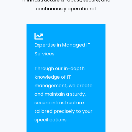
continuously operational.
Expertise in Managed IT
Services
Through our in-depth
knowledge of IT
management, we create
and maintain a sturdy,
secure infrastructure
tailored precisely to your
specifications.