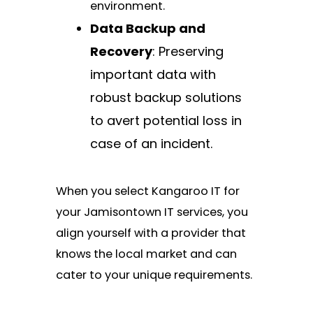
environment.
Data Backup and
Recovery
: Preserving
important data with
robust backup solutions
to avert potential loss in
case of an incident.
When you select Kangaroo IT for
your Jamisontown IT services, you
align yourself with a provider that
knows the local market and can
cater to your unique requirements.