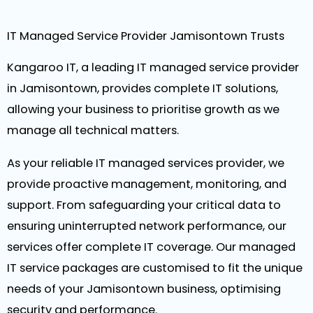
IT Managed Service Provider Jamisontown Trusts
Kangaroo IT, a leading IT managed service provider
in Jamisontown, provides complete IT solutions,
allowing your business to prioritise growth as we
manage all technical matters.
As your reliable IT managed services provider, we
provide proactive management, monitoring, and
support. From safeguarding your critical data to
ensuring uninterrupted network performance, our
services offer complete IT coverage. Our managed
IT service packages are customised to fit the unique
needs of your Jamisontown business, optimising
security and performance.