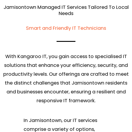
Jamisontown Managed IT Services Tailored To Local
Needs
Smart and Friendly IT Technicians
With Kangaroo IT, you gain access to specialised IT
solutions that enhance your efficiency, security, and
productivity levels. Our offerings are crafted to meet
the distinct challenges that Jamisontown residents
and businesses encounter, ensuring a resilient and
responsive IT framework.
In Jamisontown, our IT services
comprise a variety of options,