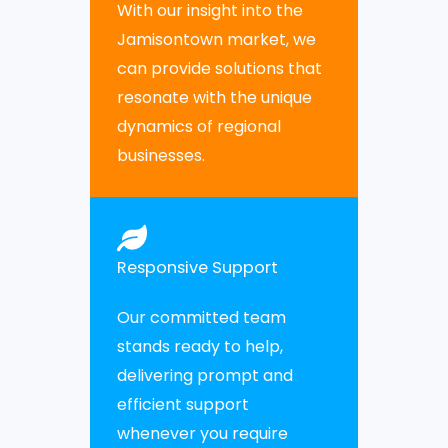
With our insight into the
Jamisontown market, we
can provide solutions that
resonate with the unique
dynamics of regional
businesses.
Responsive Support
Our committed team
stands ready to help,
delivering prompt and
efficient support
whenever you require