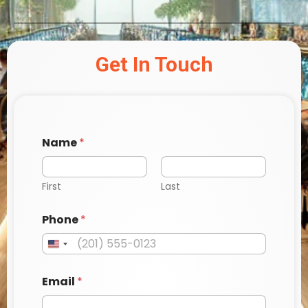
Get In Touch
Name
*
First
Last
Phone
*
Email
*