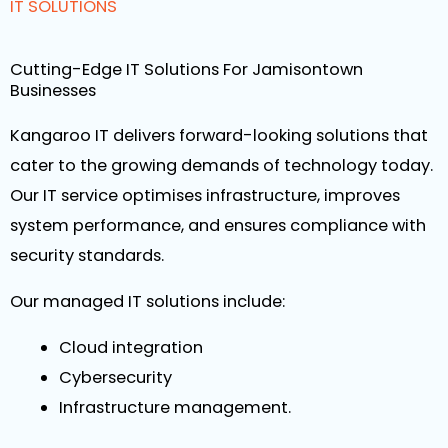
IT SOLUTIONS
Cutting-Edge IT Solutions For Jamisontown
Businesses
Kangaroo IT delivers forward-looking solutions that
cater to the growing demands of technology today.
Our IT service optimises infrastructure, improves
system performance, and ensures compliance with
security standards.
Our managed IT solutions include:
Cloud integration
Cybersecurity
Infrastructure management.