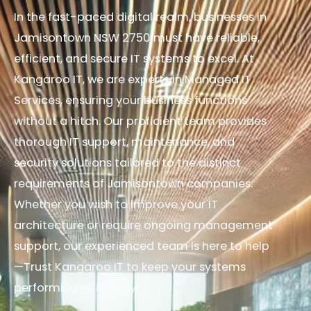
In the fast-paced digital realm, businesses in
Jamisontown NSW 2750 must have reliable,
efficient, and secure IT systems to excel. At
Kangaroo IT, we are experts in Managed IT
Services, ensuring your business functions
without a hitch. Our proficient team provides
thorough IT support, maintenance, and
security solutions tailored to the distinct
requirements of Jamisontown companies.
Whether you wish to improve your IT
architecture or require ongoing management
support, our experienced team is here to help
—Trust Kangaroo IT to keep your systems
performing efficiently.