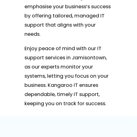
emphasise your business’s success
by offering tailored, managed IT
support that aligns with your
needs.
Enjoy peace of mind with our IT
support services in Jamisontown,
as our experts monitor your
systems, letting you focus on your
business. Kangaroo IT ensures
dependable, timely IT support,
keeping you on track for success.