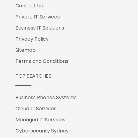
Contact Us
Private IT Services
Business IT Solutions
Privacy Policy
Sitemap
Terms and Conditions
TOP SEARCHES
Business Phones Systems
Cloud IT Services
Managed IT Services
Cybersecurity Sydney