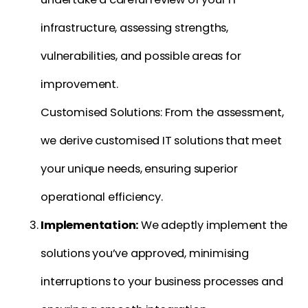
infrastructure, assessing strengths,
vulnerabilities, and possible areas for
improvement.
Customised Solutions: From the assessment,
we derive customised IT solutions that meet
your unique needs, ensuring superior
operational efficiency.
Implementation:
We adeptly implement the
solutions you’ve approved, minimising
interruptions to your business processes and