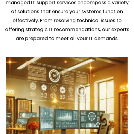
managed IT support services encompass a variety
of solutions that ensure your systems function
effectively. From resolving technical issues to
offering strategic IT recommendations, our experts
are prepared to meet all your IT demands.