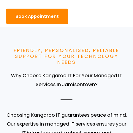
Book Appointment
FRIENDLY, PERSONALISED, RELIABLE
SUPPORT FOR YOUR TECHNOLOGY
NEEDS
Why Choose Kangaroo IT For Your Managed IT
Services In Jamisontown?
Choosing
Kangaroo IT
guarantees peace of mind.
Our expertise in
managed IT services
ensures your
IT infrastructure is robust, secure, and