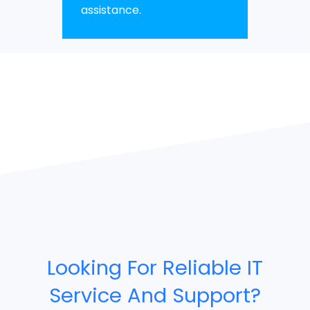
assistance.
Looking For Reliable IT
Service And Support?