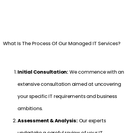
What Is The Process Of Our Managed IT Services?
Initial Consultation:
We commence with an
extensive consultation aimed at uncovering
your specific IT requirements and business
ambitions.
Assessment & Analysis:
Our experts
undertake a careful review of your IT