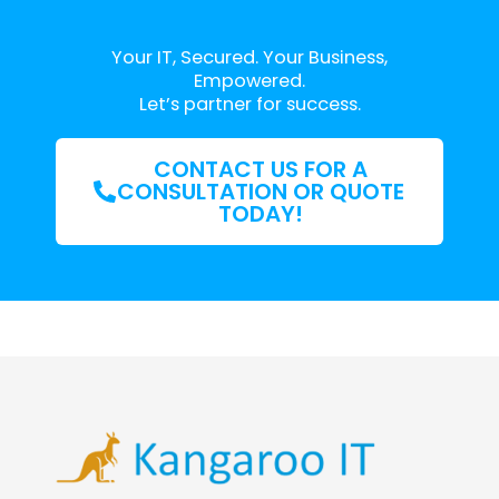
Your IT, Secured. Your Business,
Empowered.
Let’s partner for success.
CONTACT US FOR A
CONSULTATION OR QUOTE
TODAY!