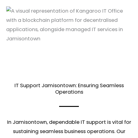
IT Support Jamisontown: Ensuring Seamless
Operations
In Jamisontown, dependable IT support is vital for
sustaining seamless business operations. Our