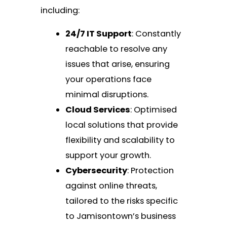
including:
24/7 IT Support
: Constantly
reachable to resolve any
issues that arise, ensuring
your operations face
minimal disruptions.
Cloud Services
: Optimised
local solutions that provide
flexibility and scalability to
support your growth.
Cybersecurity
: Protection
against online threats,
tailored to the risks specific
to Jamisontown’s business