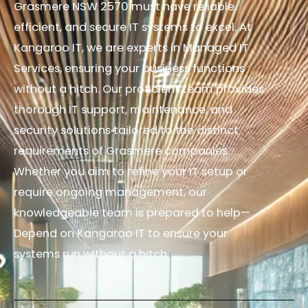
Grasmere NSW 2570 must have reliable,
efficient, and secure IT systems to excel. At
Kangaroo IT, we are experts in Managed IT
Services, ensuring your business functions
without a hitch. Our proficient team provides
thorough IT support, maintenance, and
security solutions tailored to the distinct
requirements of Grasmere companies.
Whether you aim to refine your IT setup or
require ongoing management, our
knowledgeable team is prepared to help—
Depend on Kangaroo IT to ensure your
systems run without a hitch.