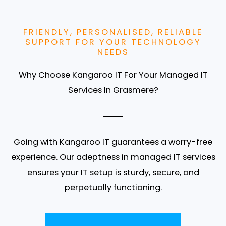
FRIENDLY, PERSONALISED, RELIABLE
SUPPORT FOR YOUR TECHNOLOGY
NEEDS
Why Choose Kangaroo IT For Your Managed IT
Services In Grasmere?
Going with Kangaroo IT guarantees a worry-free
experience. Our adeptness in managed IT services
ensures your IT setup is sturdy, secure, and
perpetually functioning.