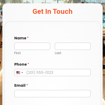
Get In Touch
Name
*
First
Last
Phone
*
Email
*
s