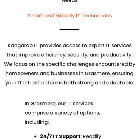
Needs
Smart and Friendly IT Technicians
Kangaroo IT provides access to expert IT services
that improve efficiency, security, and productivity.
We focus on the specific challenges encountered by
homeowners and businesses in Grasmere, ensuring
your IT infrastructure is both strong and adaptable.
In Grasmere, our IT services
comprise a variety of options,
including:
24/7 IT Support
: Readily