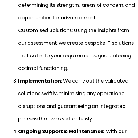
determining its strengths, areas of concern, and
opportunities for advancement.
Customised Solutions: Using the insights from
our assessment, we create bespoke IT solutions
that cater to your requirements, guaranteeing
optimal functioning.
Implementation:
We carry out the validated
solutions swiftly, minimising any operational
disruptions and guaranteeing an integrated
process that works effortlessly.
Ongoing Support & Maintenance:
With our