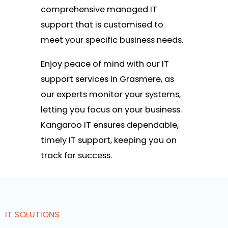
comprehensive managed IT
support that is customised to
meet your specific business needs.
Enjoy peace of mind with our IT
support services in Grasmere, as
our experts monitor your systems,
letting you focus on your business.
Kangaroo IT ensures dependable,
timely IT support, keeping you on
track for success.
IT SOLUTIONS