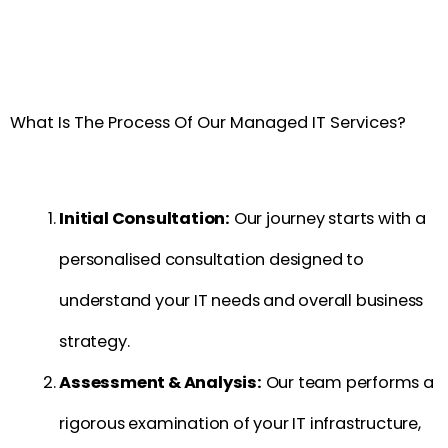
What Is The Process Of Our Managed IT Services?
Initial Consultation:
Our journey starts with a
personalised consultation designed to
understand your IT needs and overall business
strategy.
Assessment & Analysis:
Our team performs a
rigorous examination of your IT infrastructure,