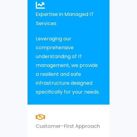
Expertise in Managed IT
Services
Leveraging our
comprehensive
understanding of IT
management, we provide
a resilient and safe
infrastructure designed
specifically for your needs.
Customer-First Approach