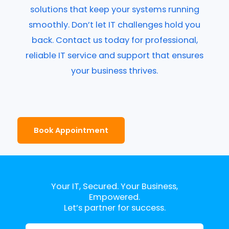
solutions that keep your systems running
smoothly. Don’t let IT challenges hold you
back. Contact us today for professional,
reliable IT service and support that ensures
your business thrives.
Book Appointment
Your IT, Secured. Your Business,
Empowered.
Let’s partner for success.