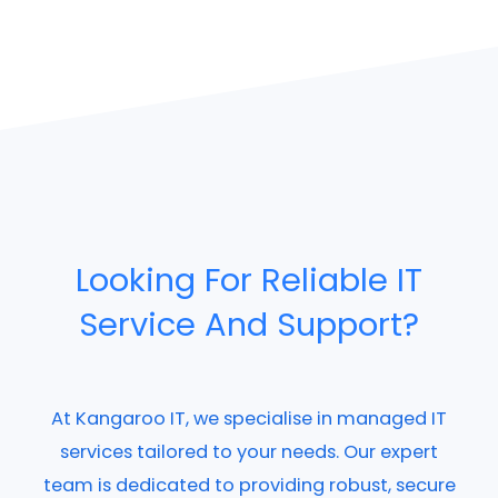
Looking For Reliable IT
Service And Support?
At Kangaroo IT, we specialise in managed IT
services tailored to your needs. Our expert
team is dedicated to providing robust, secure