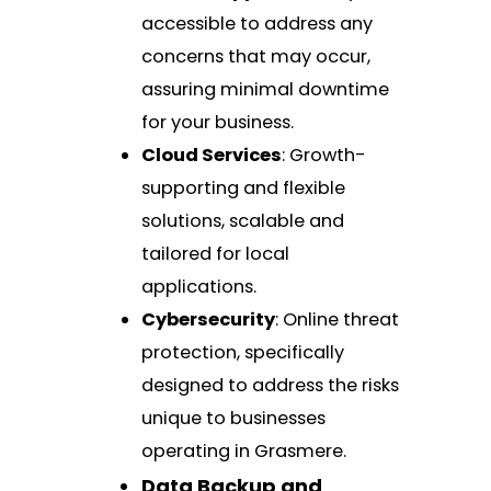
accessible to address any
concerns that may occur,
assuring minimal downtime
for your business.
Cloud Services
: Growth-
supporting and flexible
solutions, scalable and
tailored for local
applications.
Cybersecurity
: Online threat
protection, specifically
designed to address the risks
unique to businesses
operating in Grasmere.
Data Backup and