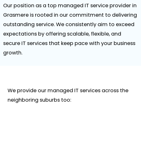
Our position as a top managed IT service provider in
Grasmere is rooted in our commitment to delivering
outstanding service. We consistently aim to exceed
expectations by offering scalable, flexible, and
secure IT services that keep pace with your business
growth.
We provide our managed IT services across the
neighboring suburbs too: