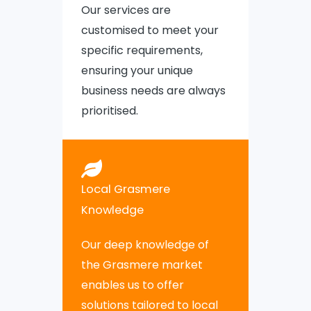
Our services are
customised to meet your
specific requirements,
ensuring your unique
business needs are always
prioritised.
Local Grasmere
Knowledge
Our deep knowledge of
the Grasmere market
enables us to offer
solutions tailored to local