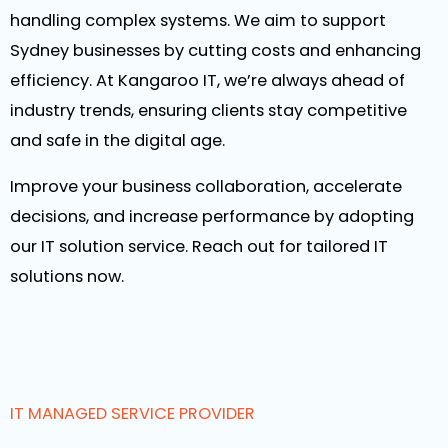
handling complex systems. We aim to support
Sydney businesses by cutting costs and enhancing
efficiency. At Kangaroo IT, we’re always ahead of
industry trends, ensuring clients stay competitive
and safe in the digital age.
Improve your business collaboration, accelerate
decisions, and increase performance by adopting
our IT solution service. Reach out for tailored IT
solutions now.
IT MANAGED SERVICE PROVIDER