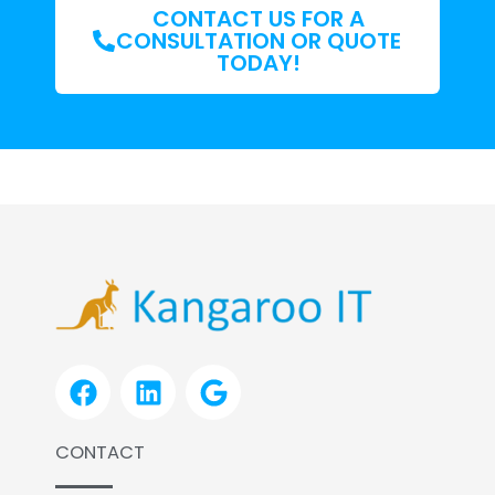
CONTACT US FOR A
CONSULTATION OR QUOTE
TODAY!
F
L
G
a
i
o
c
n
o
CONTACT
e
k
g
b
e
l