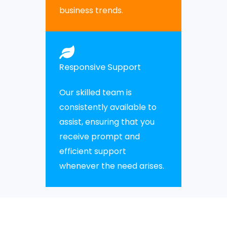
business trends.
Responsive Support
Our skilled team is
consistently available to
assist, ensuring that you
receive prompt and
efficient support
whenever the need arises.