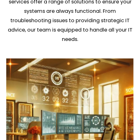
services offer a range of solutions to ensure your
systems are always functional. From
troubleshooting issues to providing strategic IT
advice, our team is equipped to handle all your IT
needs.