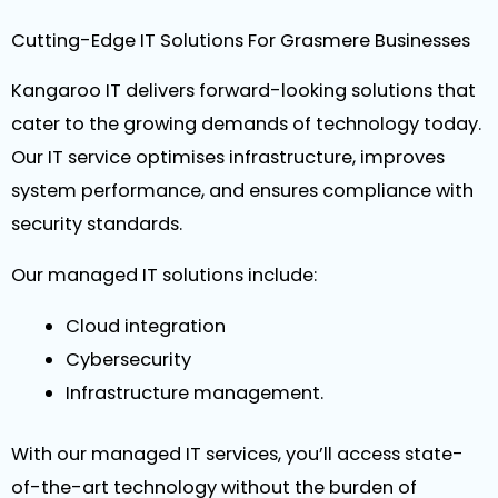
Cutting-Edge IT Solutions For Grasmere Businesses
Kangaroo IT delivers forward-looking solutions that
cater to the growing demands of technology today.
Our IT service optimises infrastructure, improves
system performance, and ensures compliance with
security standards.
Our managed IT solutions include:
Cloud integration
Cybersecurity
Infrastructure management.
With our managed IT services, you’ll access state-
of-the-art technology without the burden of