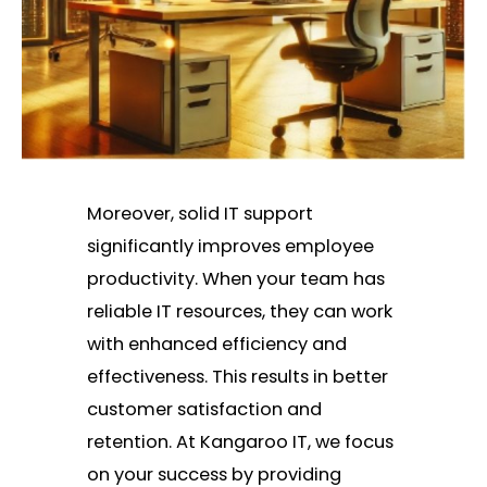
Moreover, solid IT support
significantly improves employee
productivity. When your team has
reliable IT resources, they can work
with enhanced efficiency and
effectiveness. This results in better
customer satisfaction and
retention. At Kangaroo IT, we focus
on your success by providing