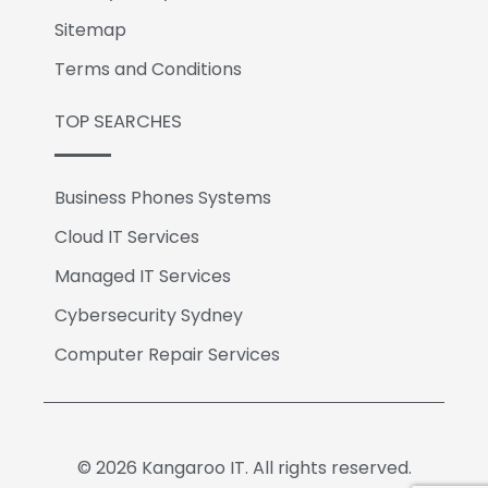
Sitemap
Terms and Conditions
TOP SEARCHES
Business Phones Systems
Cloud IT Services
Managed IT Services
Cybersecurity Sydney
Computer Repair Services
© 2026 Kangaroo IT. All rights reserved.