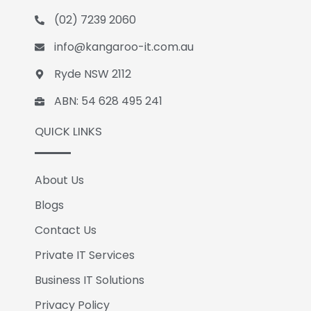
o
d
e
(02) 7239 2060
o
i
k
n
info@kangaroo-it.com.au
Ryde NSW 2112
ABN: 54 628 495 241
QUICK LINKS
About Us
Blogs
Contact Us
Private IT Services
Business IT Solutions
Privacy Policy