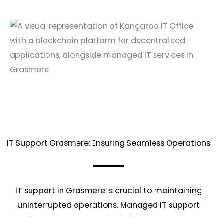
IT Support Grasmere: Ensuring Seamless Operations
IT support in Grasmere is crucial to maintaining
uninterrupted operations. Managed IT support