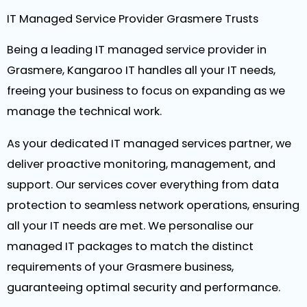
IT Managed Service Provider Grasmere Trusts
Being a leading IT managed service provider in
Grasmere, Kangaroo IT handles all your IT needs,
freeing your business to focus on expanding as we
manage the technical work.
As your dedicated IT managed services partner, we
deliver proactive monitoring, management, and
support. Our services cover everything from data
protection to seamless network operations, ensuring
all your IT needs are met. We personalise our
managed IT packages to match the distinct
requirements of your Grasmere business,
guaranteeing optimal security and performance.