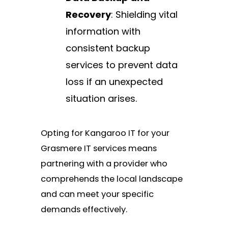
Recovery
: Shielding vital
information with
consistent backup
services to prevent data
loss if an unexpected
situation arises.
Opting for Kangaroo IT for your
Grasmere IT services means
partnering with a provider who
comprehends the local landscape
and can meet your specific
demands effectively.