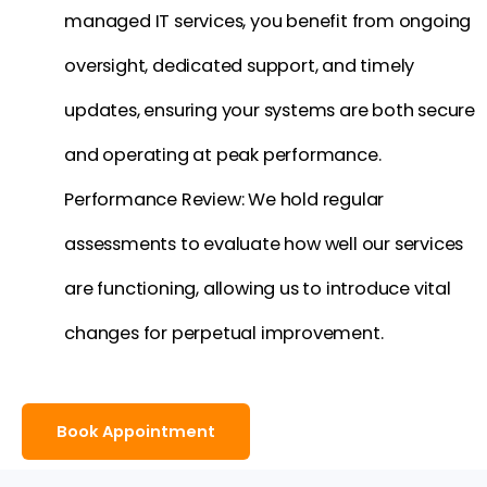
managed IT services, you benefit from ongoing
oversight, dedicated support, and timely
updates, ensuring your systems are both secure
and operating at peak performance.
Performance Review: We hold regular
assessments to evaluate how well our services
are functioning, allowing us to introduce vital
changes for perpetual improvement.
Book Appointment