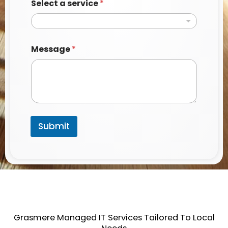
Select a service
*
e
r
v
i
c
Message
*
e
*
N
a
m
e
Submit
Grasmere Managed IT Services Tailored To Local