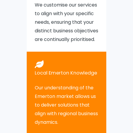
We customise our services
to align with your specific
needs, ensuring that your
distinct business objectives
are continually prioritised.
Local Emerton Knowledge
Our understanding of the
Emerton market allows us
to deliver solutions that
align with regional business
dynamics.