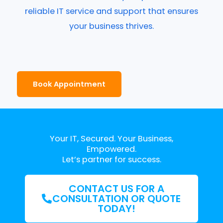
reliable IT service and support that ensures
your business thrives.
Book Appointment
Your IT, Secured. Your Business,
Empowered.
Let’s partner for success.
CONTACT US FOR A
CONSULTATION OR QUOTE
TODAY!