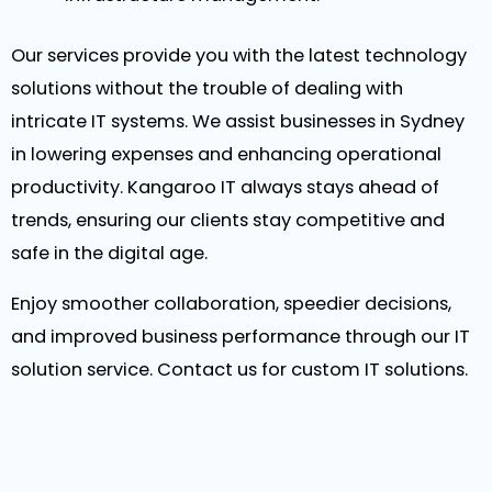
Our services provide you with the latest technology
solutions without the trouble of dealing with
intricate IT systems. We assist businesses in Sydney
in lowering expenses and enhancing operational
productivity. Kangaroo IT always stays ahead of
trends, ensuring our clients stay competitive and
safe in the digital age.
Enjoy smoother collaboration, speedier decisions,
and improved business performance through our IT
solution service. Contact us for custom IT solutions.