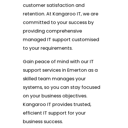
customer satisfaction and
retention. At Kangaroo IT, we are
committed to your success by
providing comprehensive
managed IT support customised
to your requirements.
Gain peace of mind with our IT
support services in Emerton as a
skilled team manages your
systems, so you can stay focused
on your business objectives.
Kangaroo IT provides trusted,
efficient IT support for your
business success.