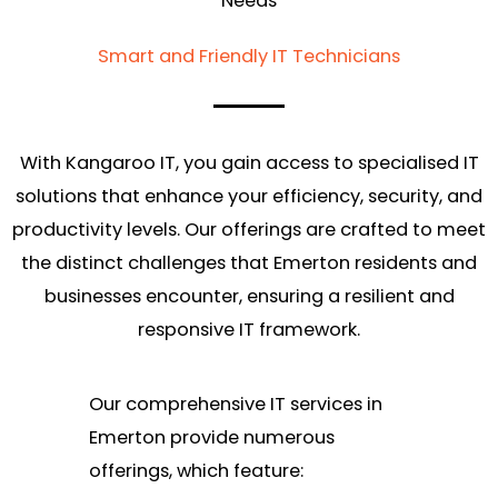
Needs
Smart and Friendly IT Technicians
With Kangaroo IT, you gain access to specialised IT
solutions that enhance your efficiency, security, and
productivity levels. Our offerings are crafted to meet
the distinct challenges that Emerton residents and
businesses encounter, ensuring a resilient and
responsive IT framework.
Our comprehensive IT services in
Emerton provide numerous
offerings, which feature: