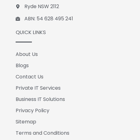
Ryde NSW 2112
ABN: 54 628 495 241
QUICK LINKS
About Us
Blogs
Contact Us
Private IT Services
Business IT Solutions
Privacy Policy
Sitemap
Terms and Conditions