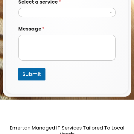
Select a service
*
a
Message
*
*
N
a
m
e
Submit
Emerton Managed IT Services Tailored To Local