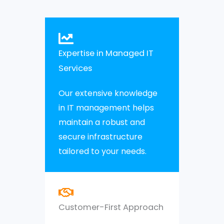
Expertise in Managed IT
Services
Our extensive knowledge
in IT management helps
maintain a robust and
secure infrastructure
tailored to your needs.
Customer-First Approach