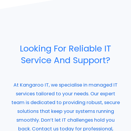
Looking For Reliable IT
Service And Support?
At Kangaroo IT, we specialise in managed IT
services tailored to your needs. Our expert
team is dedicated to providing robust, secure
solutions that keep your systems running
smoothly. Don’t let IT challenges hold you
back. Contact us today for professional,