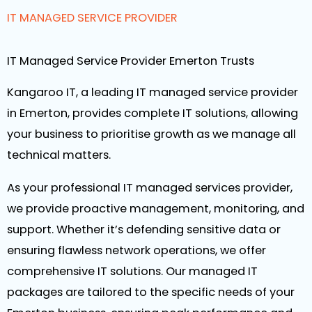
IT MANAGED SERVICE PROVIDER
IT Managed Service Provider Emerton Trusts
Kangaroo IT, a leading IT managed service provider
in Emerton, provides complete IT solutions, allowing
your business to prioritise growth as we manage all
technical matters.
As your professional IT managed services provider,
we provide proactive management, monitoring, and
support. Whether it’s defending sensitive data or
ensuring flawless network operations, we offer
comprehensive IT solutions. Our managed IT
packages are tailored to the specific needs of your