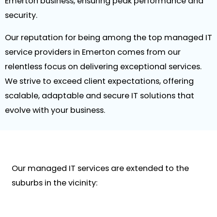
Emerton business, ensuring peak performance and
security.
Our reputation for being among the top managed IT
service providers in Emerton comes from our
relentless focus on delivering exceptional services.
We strive to exceed client expectations, offering
scalable, adaptable and secure IT solutions that
evolve with your business.
Our managed IT services are extended to the
suburbs in the vicinity: