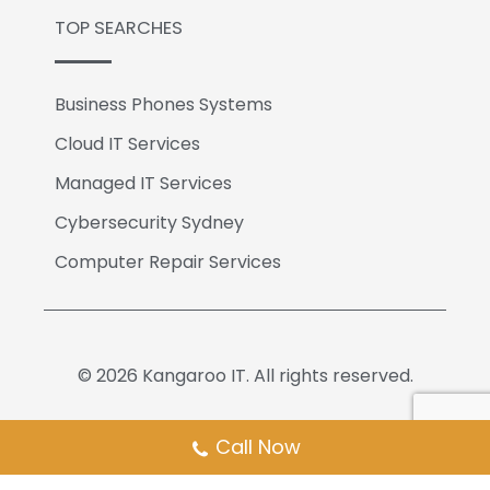
TOP SEARCHES
Business Phones Systems
Cloud IT Services
Managed IT Services
Cybersecurity Sydney
Computer Repair Services
© 2026 Kangaroo IT. All rights reserved.
Call Now