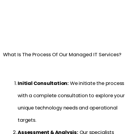
What Is The Process Of Our Managed IT Services?
Initial Consultation:
We initiate the process
with a complete consultation to explore your
unique technology needs and operational
targets.
Assessment & Analysis:
Our specialists