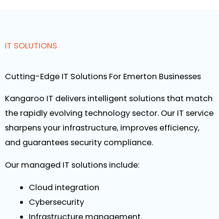
IT SOLUTIONS
Cutting-Edge IT Solutions For Emerton Businesses
Kangaroo IT delivers intelligent solutions that match
the rapidly evolving technology sector. Our IT service
sharpens your infrastructure, improves efficiency,
and guarantees security compliance.
Our managed IT solutions include:
Cloud integration
Cybersecurity
Infrastructure management.