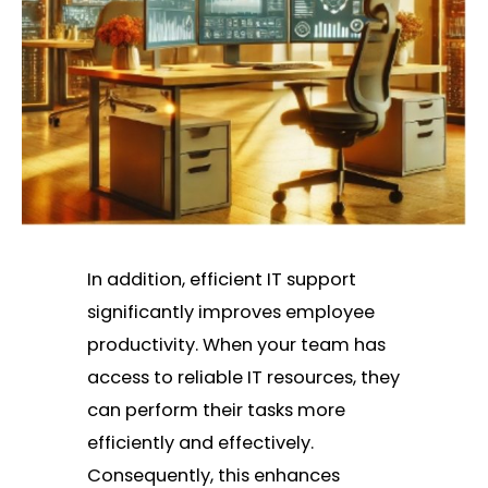
In addition, efficient IT support
significantly improves employee
productivity. When your team has
access to reliable IT resources, they
can perform their tasks more
efficiently and effectively.
Consequently, this enhances