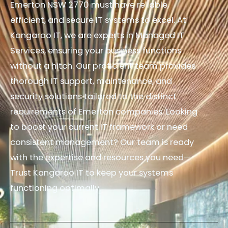
Emerton NSW 2770 must have reliable,
efficient, and secure IT systems to excel. At
Kangaroo IT, we are experts in Managed IT
Services, ensuring your business functions
without a hitch. Our proficient team provides
thorough IT support, maintenance, and
security solutions tailored to the distinct
requirements of Emerton companies. Looking
to boost your current IT framework or need
consistent management? Our team is ready
with the expertise and resources you need—
Trust Kangaroo IT to keep your systems
functioning optimally.