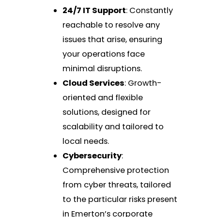
24/7 IT Support
: Constantly
reachable to resolve any
issues that arise, ensuring
your operations face
minimal disruptions.
Cloud Services
: Growth-
oriented and flexible
solutions, designed for
scalability and tailored to
local needs.
Cybersecurity
:
Comprehensive protection
from cyber threats, tailored
to the particular risks present
in Emerton’s corporate