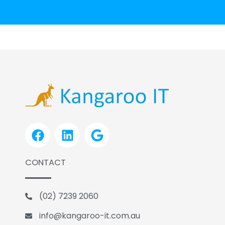
F
L
G
a
i
o
c
n
o
CONTACT
e
k
g
b
e
l
o
d
e
(02) 7239 2060
o
i
k
n
info@kangaroo-it.com.au