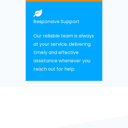
Responsive Support
Our reliable team is always
at your service, delivering
timely and effective
assistance whenever you
reach out for help.