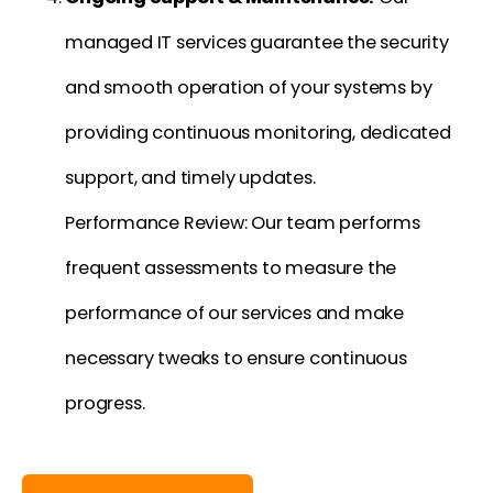
managed IT services guarantee the security
and smooth operation of your systems by
providing continuous monitoring, dedicated
support, and timely updates.
Performance Review: Our team performs
frequent assessments to measure the
performance of our services and make
necessary tweaks to ensure continuous
progress.