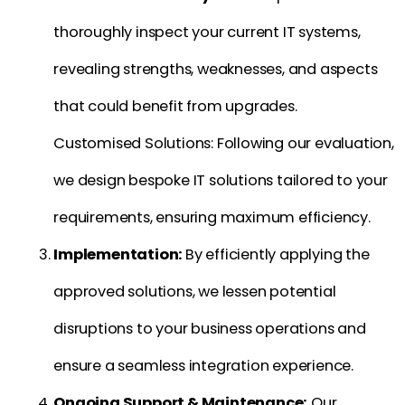
thoroughly inspect your current IT systems,
revealing strengths, weaknesses, and aspects
that could benefit from upgrades.
Customised Solutions: Following our evaluation,
we design bespoke IT solutions tailored to your
requirements, ensuring maximum efficiency.
Implementation:
By efficiently applying the
approved solutions, we lessen potential
disruptions to your business operations and
ensure a seamless integration experience.
Ongoing Support & Maintenance:
Our