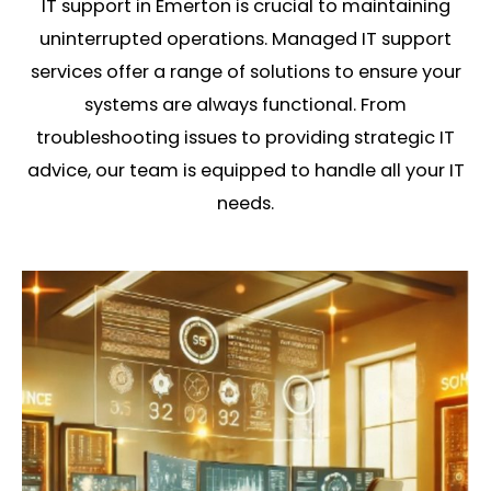
IT support in Emerton is crucial to maintaining
uninterrupted operations. Managed IT support
services offer a range of solutions to ensure your
systems are always functional. From
troubleshooting issues to providing strategic IT
advice, our team is equipped to handle all your IT
needs.