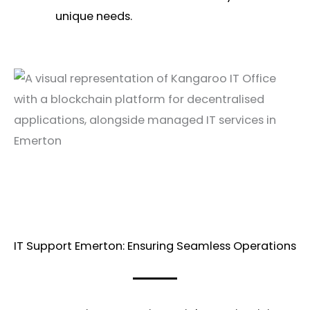
unique needs.
IT Support Emerton: Ensuring Seamless Operations