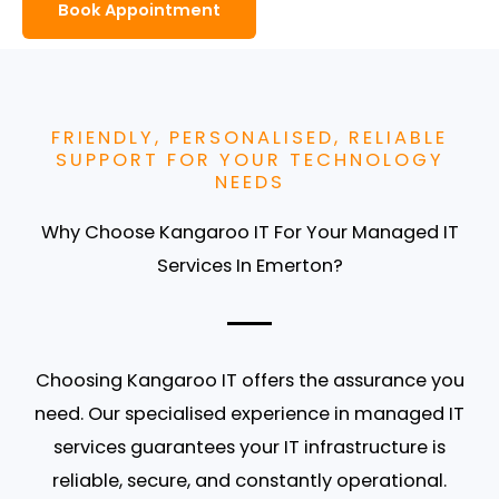
Book Appointment
FRIENDLY, PERSONALISED, RELIABLE
SUPPORT FOR YOUR TECHNOLOGY
NEEDS
Why Choose Kangaroo IT For Your Managed IT
Services In Emerton?
Choosing Kangaroo IT offers the assurance you
need. Our specialised experience in managed IT
services guarantees your IT infrastructure is
reliable, secure, and constantly operational.