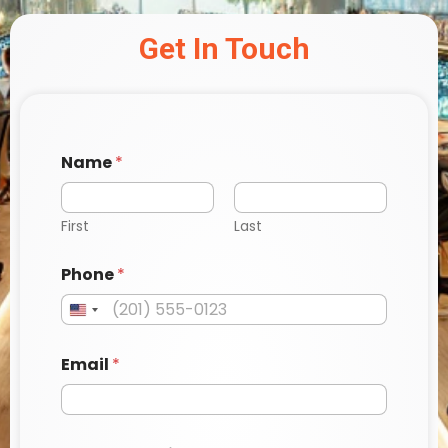
Get In Touch
Name
*
First
Last
Phone
*
Email
*