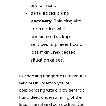
environment.
Data Backup and
Recovery
: Shielding vital
information with
consistent backup
services to prevent data
loss if an unexpected
situation arises.
By choosing Kangaroo IT for your IT
services in Emerton, you’re
collaborating with a provider that
has a deep understanding of the
local market and can address your