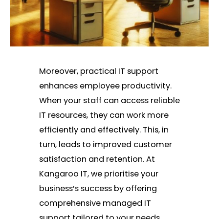
Moreover, practical IT support
enhances employee productivity.
When your staff can access reliable
IT resources, they can work more
efficiently and effectively. This, in
turn, leads to improved customer
satisfaction and retention. At
Kangaroo IT, we prioritise your
business’s success by offering
comprehensive managed IT
support tailored to your needs.