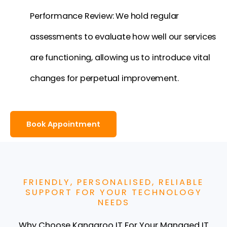
Performance Review: We hold regular
assessments to evaluate how well our services
are functioning, allowing us to introduce vital
changes for perpetual improvement.
Book Appointment
FRIENDLY, PERSONALISED, RELIABLE
SUPPORT FOR YOUR TECHNOLOGY
NEEDS
Why Choose Kangaroo IT For Your Managed IT