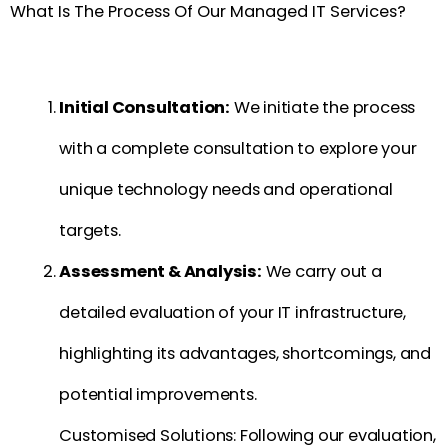
What Is The Process Of Our Managed IT Services?
Initial Consultation:
We initiate the process
with a complete consultation to explore your
unique technology needs and operational
targets.
Assessment & Analysis:
We carry out a
detailed evaluation of your IT infrastructure,
highlighting its advantages, shortcomings, and
potential improvements.
Customised Solutions: Following our evaluation,