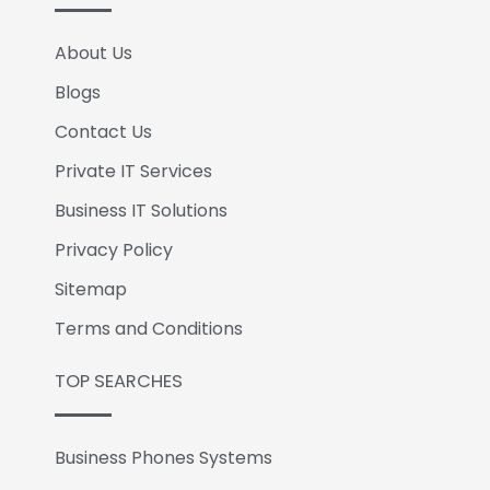
About Us
Blogs
Contact Us
Private IT Services
Business IT Solutions
Privacy Policy
Sitemap
Terms and Conditions
TOP SEARCHES
Business Phones Systems