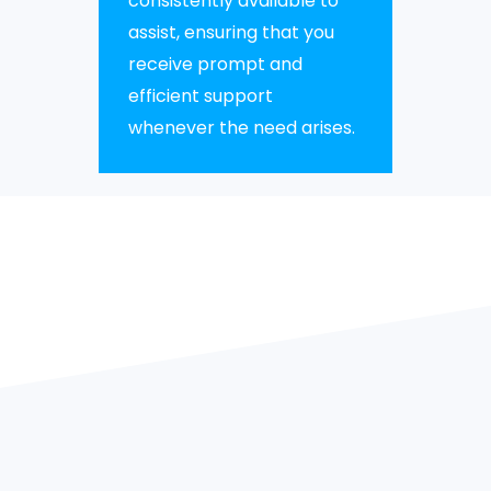
consistently available to
assist, ensuring that you
receive prompt and
efficient support
whenever the need arises.