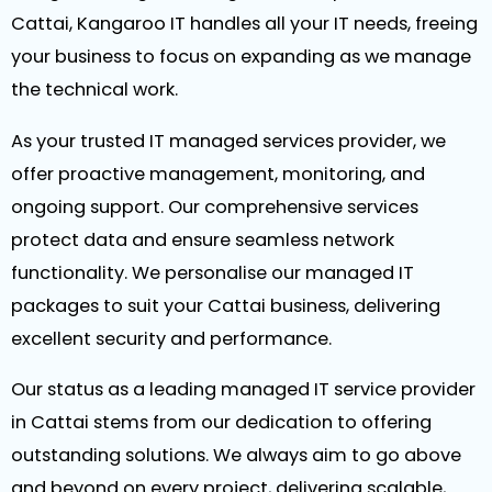
Cattai, Kangaroo IT handles all your IT needs, freeing
your business to focus on expanding as we manage
the technical work.
As your trusted IT managed services provider, we
offer proactive management, monitoring, and
ongoing support. Our comprehensive services
protect data and ensure seamless network
functionality. We personalise our managed IT
packages to suit your Cattai business, delivering
excellent security and performance.
Our status as a leading managed IT service provider
in Cattai stems from our dedication to offering
outstanding solutions. We always aim to go above
and beyond on every project, delivering scalable,