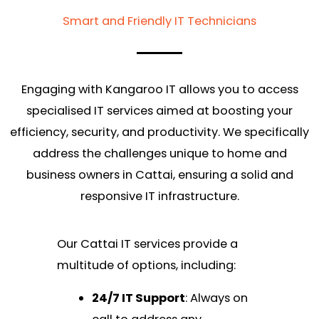
Smart and Friendly IT Technicians
Engaging with Kangaroo IT allows you to access
specialised IT services aimed at boosting your
efficiency, security, and productivity. We specifically
address the challenges unique to home and
business owners in Cattai, ensuring a solid and
responsive IT infrastructure.
Our Cattai IT services provide a
multitude of options, including:
24/7 IT Support
: Always on