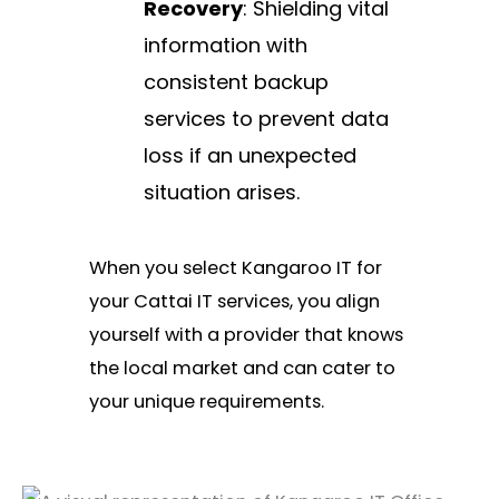
Recovery
: Shielding vital
information with
consistent backup
services to prevent data
loss if an unexpected
situation arises.
When you select Kangaroo IT for
your Cattai IT services, you align
yourself with a provider that knows
the local market and can cater to
your unique requirements.