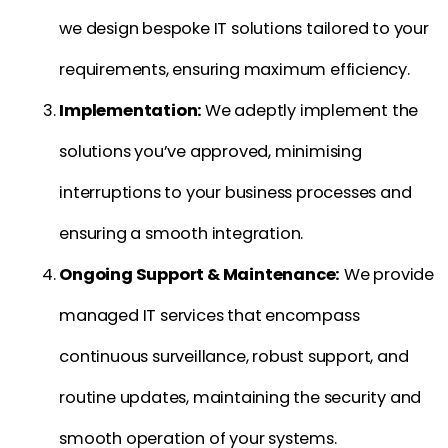
we design bespoke IT solutions tailored to your
requirements, ensuring maximum efficiency.
Implementation:
We adeptly implement the
solutions you’ve approved, minimising
interruptions to your business processes and
ensuring a smooth integration.
Ongoing Support & Maintenance:
We provide
managed IT services that encompass
continuous surveillance, robust support, and
routine updates, maintaining the security and
smooth operation of your systems.