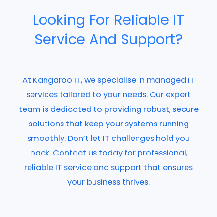
Looking For Reliable IT
Service And Support?
At Kangaroo IT, we specialise in managed IT
services tailored to your needs. Our expert
team is dedicated to providing robust, secure
solutions that keep your systems running
smoothly. Don’t let IT challenges hold you
back. Contact us today for professional,
reliable IT service and support that ensures
your business thrives.