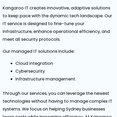
Kangaroo IT creates innovative, adaptive solutions
to keep pace with the dynamic tech landscape. Our
IT service is designed to fine-tune your
infrastructure, enhance operational efficiency, and
meet all security protocols.
Our managed IT solutions include:
Cloud integration
Cybersecurity
Infrastructure management.
Through our services, you can leverage the newest
technologies without having to manage complex IT
systems. We focus on helping Sydney businesses
lower costs while increasing efficiency. At Kangaroo