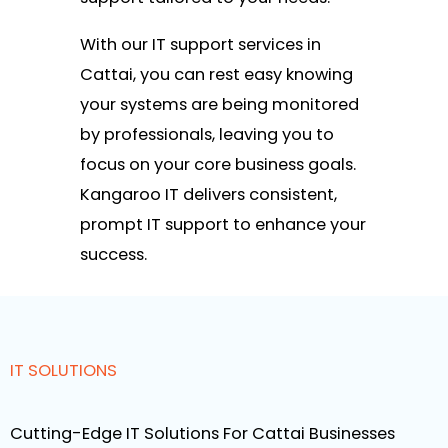
With our IT support services in
Cattai, you can rest easy knowing
your systems are being monitored
by professionals, leaving you to
focus on your core business goals.
Kangaroo IT delivers consistent,
prompt IT support to enhance your
success.
IT SOLUTIONS
Cutting-Edge IT Solutions For Cattai Businesses