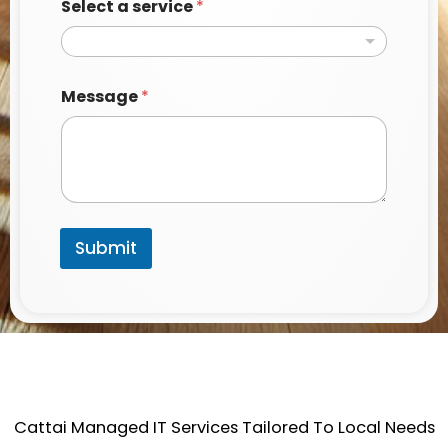
Select a service
*
Message
*
Submit
Cattai Managed IT Services Tailored To Local Needs