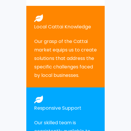
Local Cattai Knowledge
Our grasp of the Cattai
market equips us to create
solutions that address the
specific challenges faced
by local businesses.
Responsive Support
Our skilled team is