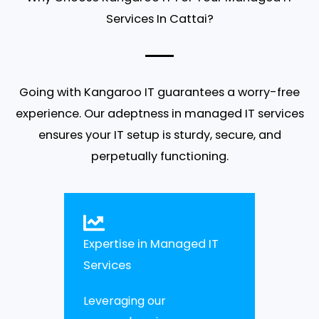
Services In Cattai?
Going with Kangaroo IT guarantees a worry-free
experience. Our adeptness in managed IT services
ensures your IT setup is sturdy, secure, and
perpetually functioning.
Expertise in Managed IT
Services
Leveraging our