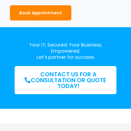
Book Appointment
Your IT, Secured. Your Business,
Empowered.
Let’s partner for success.
CONTACT US FOR A
CONSULTATION OR QUOTE
TODAY!