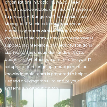
organisations in Cattai NSW 2756 need
effective, dependable, and secure IT systems
to prosper. At Kangaroo IT, we specialise in
Managed IT Services to make sure your
business operates without disruption. Our
knowledgeable team offers comprehensive IT
support, maintenance, and security solutions
crafted for the unique demands of Cattai
businesses. Whether you aim to refine your IT
setup or require ongoing management, our
knowledgeable team is prepared to help—
Depend on Kangaroo IT to ensure your
systems run without a hitch.