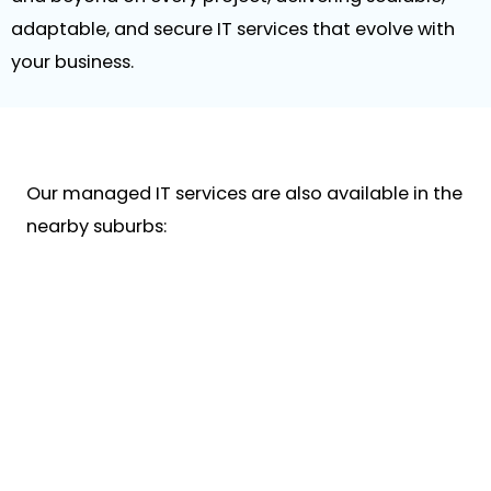
adaptable, and secure IT services that evolve with
your business.
Our managed IT services are also available in the
nearby suburbs: