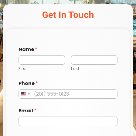
Get In Touch
P
Name
*
h
o
n
e
First
Last
E
m
Phone
*
a
i
l
*
Email
*