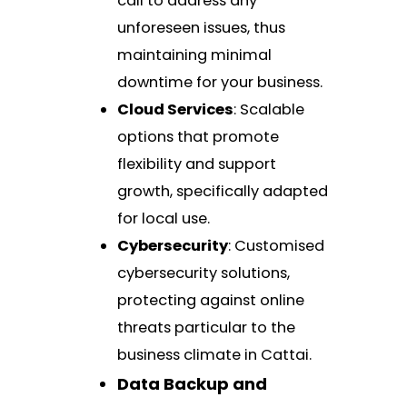
call to address any
unforeseen issues, thus
maintaining minimal
downtime for your business.
Cloud Services
: Scalable
options that promote
flexibility and support
growth, specifically adapted
for local use.
Cybersecurity
: Customised
cybersecurity solutions,
protecting against online
threats particular to the
business climate in Cattai.
Data Backup and