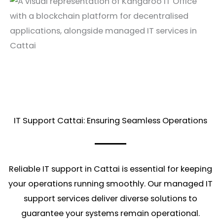
IT Support Cattai: Ensuring Seamless Operations
Reliable IT support in Cattai is essential for keeping
your operations running smoothly. Our managed IT
support services deliver diverse solutions to
guarantee your systems remain operational.