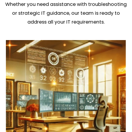
Whether you need assistance with troubleshooting
or strategic IT guidance, our team is ready to
address all your IT requirements.