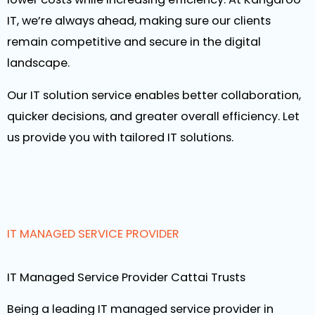
IT, we’re always ahead, making sure our clients
remain competitive and secure in the digital
landscape.
Our IT solution service enables better collaboration,
quicker decisions, and greater overall efficiency. Let
us provide you with tailored IT solutions.
IT MANAGED SERVICE PROVIDER
IT Managed Service Provider Cattai Trusts
Being a leading IT managed service provider in