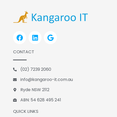
F
L
G
a
i
o
c
n
o
CONTACT
e
k
g
b
e
l
o
d
e
(02) 7239 2060
o
i
k
n
info@kangaroo-it.com.au
Ryde NSW 2112
ABN: 54 628 495 241
QUICK LINKS