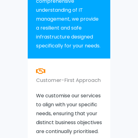
comprehensive
understanding of IT
management, we provide
a resilient and safe
infrastructure designed
specifically for your needs.
Customer-First Approach
We customise our services
to align with your specific
needs, ensuring that your
distinct business objectives
are continually prioritised.