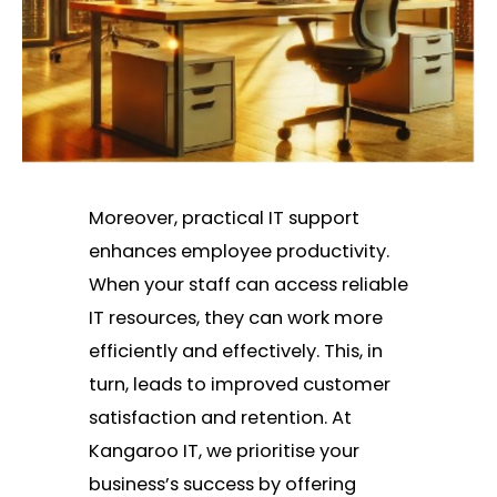
Moreover, practical IT support
enhances employee productivity.
When your staff can access reliable
IT resources, they can work more
efficiently and effectively. This, in
turn, leads to improved customer
satisfaction and retention. At
Kangaroo IT, we prioritise your
business’s success by offering