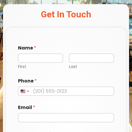
Get In Touch
Name
*
First
Last
P
Phone
*
h
o
n
e
a
Email
*
M
e
s
s