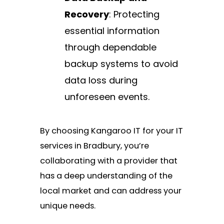
Recovery
: Protecting
essential information
through dependable
backup systems to avoid
data loss during
unforeseen events.
By choosing Kangaroo IT for your IT
services in Bradbury, you’re
collaborating with a provider that
has a deep understanding of the
local market and can address your
unique needs.