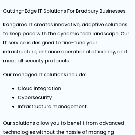
Cutting-Edge IT Solutions For Bradbury Businesses
Kangaroo IT creates innovative, adaptive solutions
to keep pace with the dynamic tech landscape. Our
IT service is designed to fine-tune your
infrastructure, enhance operational efficiency, and
meet all security protocols.
Our managed IT solutions include:
Cloud integration
Cybersecurity
Infrastructure management.
Our solutions allow you to benefit from advanced
technologies without the hassle of managing