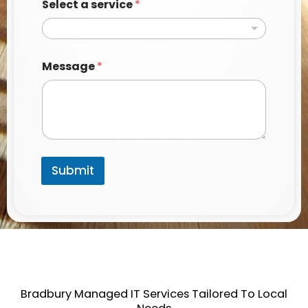
a
Select a service
*
g
e
Message
*
Submit
Bradbury Managed IT Services Tailored To Local