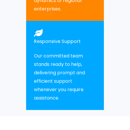
dynamics of regional
enterprises.
Responsive Support
Our committed team
stands ready to help,
delivering prompt and
efficient support
whenever you require
assistance.