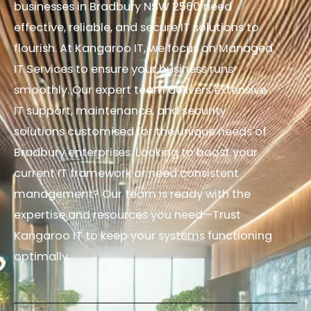
businesses in Bradbury NSW 2560 need
effective, reliable, and secure IT solutions to
flourish. At Kangaroo IT, we focus on Managed
IT Services to ensure your business runs
smoothly. Our expert team delivers extensive
IT support, maintenance, and security
solutions customised for the unique needs of
Bradbury enterprises. Looking to boost your
current IT framework or need consistent
management? Our team is ready with the
expertise and resources you need—Trust
Kangaroo IT to keep your systems functioning
optimally.