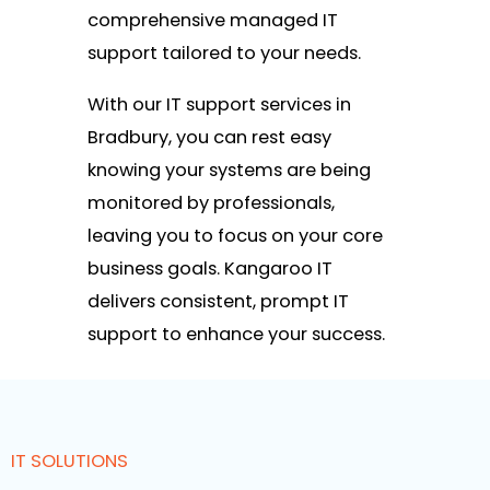
comprehensive managed IT
support tailored to your needs.
With our IT support services in
Bradbury, you can rest easy
knowing your systems are being
monitored by professionals,
leaving you to focus on your core
business goals. Kangaroo IT
delivers consistent, prompt IT
support to enhance your success.
IT SOLUTIONS