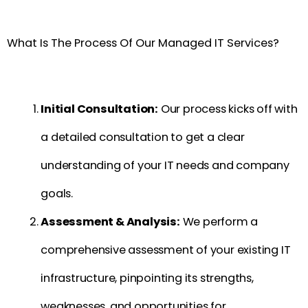
What Is The Process Of Our Managed IT Services?
Initial Consultation:
Our process kicks off with
a detailed consultation to get a clear
understanding of your IT needs and company
goals.
Assessment & Analysis:
We perform a
comprehensive assessment of your existing IT
infrastructure, pinpointing its strengths,
weaknesses, and opportunities for