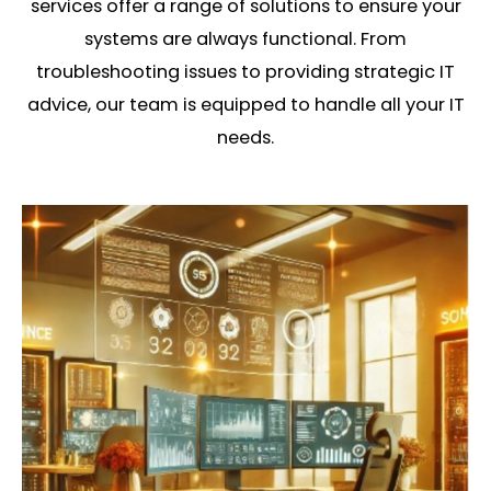
services offer a range of solutions to ensure your
systems are always functional. From
troubleshooting issues to providing strategic IT
advice, our team is equipped to handle all your IT
needs.