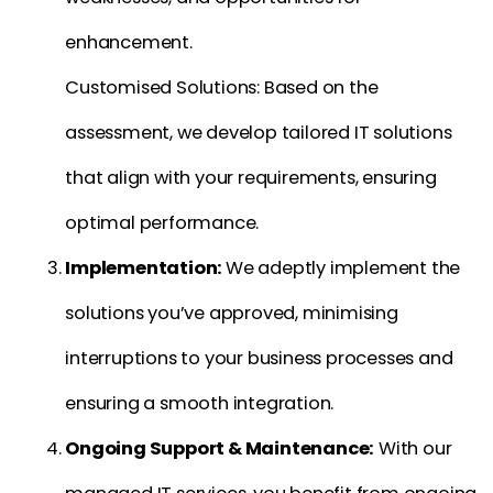
enhancement.
Customised Solutions: Based on the
assessment, we develop tailored IT solutions
that align with your requirements, ensuring
optimal performance.
Implementation:
We adeptly implement the
solutions you’ve approved, minimising
interruptions to your business processes and
ensuring a smooth integration.
Ongoing Support & Maintenance:
With our