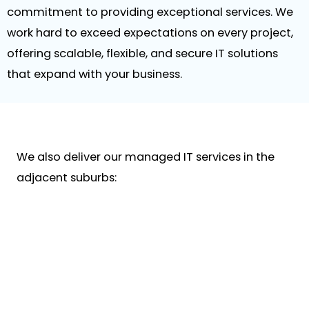
commitment to providing exceptional services. We
work hard to exceed expectations on every project,
offering scalable, flexible, and secure IT solutions
that expand with your business.
We also deliver our managed IT services in the
adjacent suburbs: