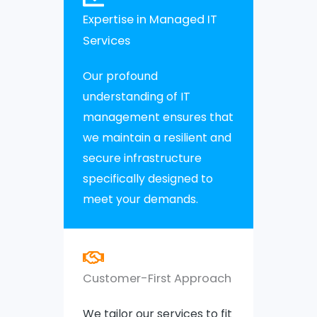
Expertise in Managed IT
Services
Our profound
understanding of IT
management ensures that
we maintain a resilient and
secure infrastructure
specifically designed to
meet your demands.
Customer-First Approach
We tailor our services to fit