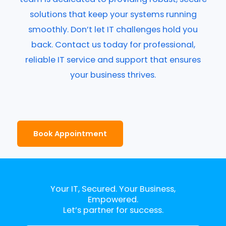
solutions that keep your systems running
smoothly. Don’t let IT challenges hold you
back. Contact us today for professional,
reliable IT service and support that ensures
your business thrives.
Book Appointment
Your IT, Secured. Your Business,
Empowered.
Let’s partner for success.