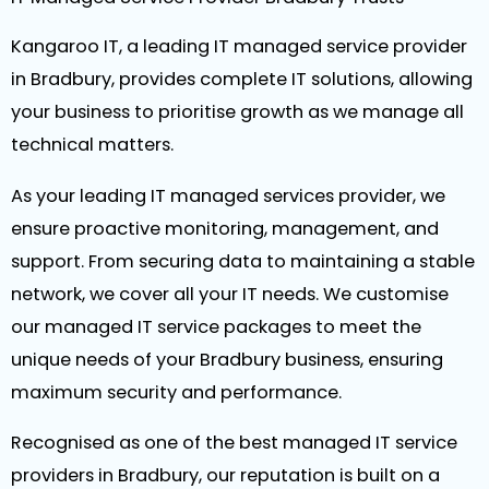
Kangaroo IT, a leading IT managed service provider
in Bradbury, provides complete IT solutions, allowing
your business to prioritise growth as we manage all
technical matters.
As your leading IT managed services provider, we
ensure proactive monitoring, management, and
support. From securing data to maintaining a stable
network, we cover all your IT needs. We customise
our managed IT service packages to meet the
unique needs of your Bradbury business, ensuring
maximum security and performance.
Recognised as one of the best managed IT service
providers in Bradbury, our reputation is built on a