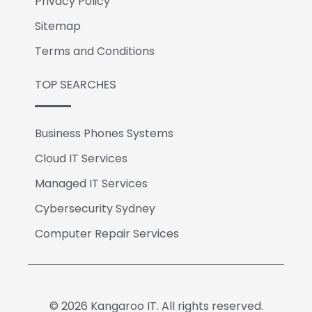
Privacy Policy
Sitemap
Terms and Conditions
TOP SEARCHES
Business Phones Systems
Cloud IT Services
Managed IT Services
Cybersecurity Sydney
Computer Repair Services
© 2026 Kangaroo IT. All rights reserved.