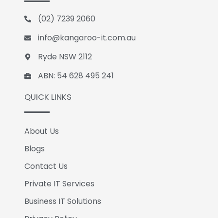
b
e
l
o
d
e
(02) 7239 2060
o
i
k
n
info@kangaroo-it.com.au
Ryde NSW 2112
ABN: 54 628 495 241
QUICK LINKS
About Us
Blogs
Contact Us
Private IT Services
Business IT Solutions