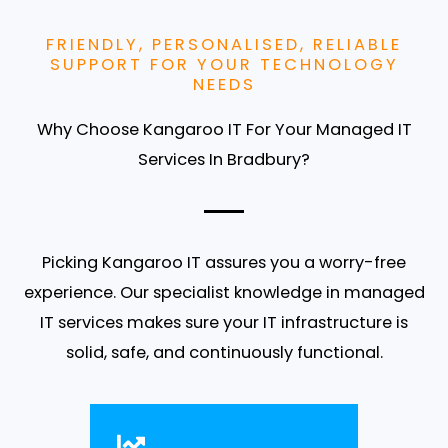
FRIENDLY, PERSONALISED, RELIABLE
SUPPORT FOR YOUR TECHNOLOGY
NEEDS
Why Choose Kangaroo IT For Your Managed IT
Services In Bradbury?
Picking Kangaroo IT assures you a worry-free
experience. Our specialist knowledge in managed
IT services makes sure your IT infrastructure is
solid, safe, and continuously functional.