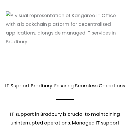
IT Support Bradbury: Ensuring Seamless Operations
IT support in Bradbury is crucial to maintaining
uninterrupted operations. Managed IT support