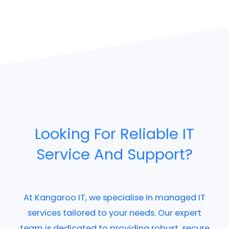
Looking For Reliable IT
Service And Support?
At Kangaroo IT, we specialise in managed IT
services tailored to your needs. Our expert
team is dedicated to providing robust, secure