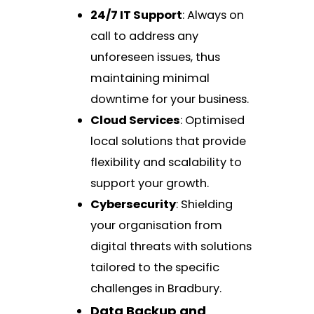
24/7 IT Support
: Always on
call to address any
unforeseen issues, thus
maintaining minimal
downtime for your business.
Cloud Services
: Optimised
local solutions that provide
flexibility and scalability to
support your growth.
Cybersecurity
: Shielding
your organisation from
digital threats with solutions
tailored to the specific
challenges in Bradbury.
Data Backup and