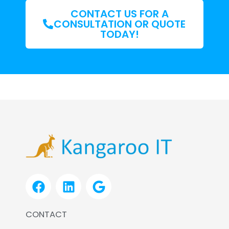
CONTACT US FOR A
CONSULTATION OR QUOTE
TODAY!
F
L
G
a
i
o
c
n
o
CONTACT
e
k
g