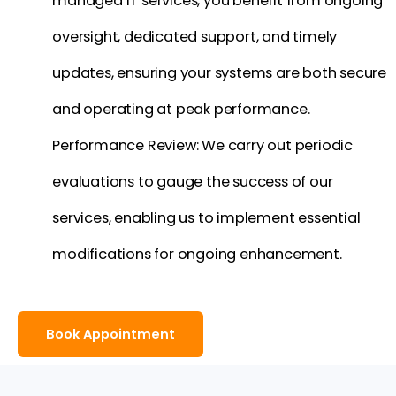
managed IT services, you benefit from ongoing
oversight, dedicated support, and timely
updates, ensuring your systems are both secure
and operating at peak performance.
Performance Review: We carry out periodic
evaluations to gauge the success of our
services, enabling us to implement essential
modifications for ongoing enhancement.
Book Appointment