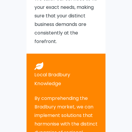
your exact needs, making
sure that your distinct
business demands are
consistently at the
forefront.
Local Bradbury
Knowledge
By comprehending the
Bradbury market, we can
implement solutions that
harmonise with the distinct