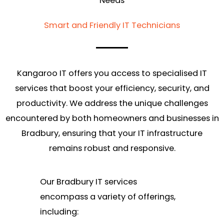
Needs
Smart and Friendly IT Technicians
Kangaroo IT offers you access to specialised IT
services that boost your efficiency, security, and
productivity. We address the unique challenges
encountered by both homeowners and businesses in
Bradbury, ensuring that your IT infrastructure
remains robust and responsive.
Our Bradbury IT services
encompass a variety of offerings,
including: