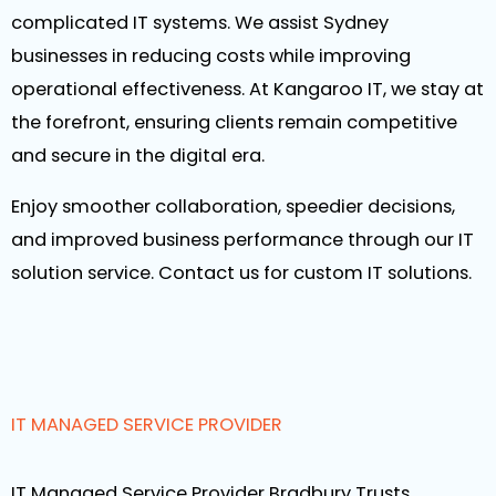
complicated IT systems. We assist Sydney
businesses in reducing costs while improving
operational effectiveness. At Kangaroo IT, we stay at
the forefront, ensuring clients remain competitive
and secure in the digital era.
Enjoy smoother collaboration, speedier decisions,
and improved business performance through our IT
solution service. Contact us for custom IT solutions.
IT MANAGED SERVICE PROVIDER
IT Managed Service Provider Bradbury Trusts