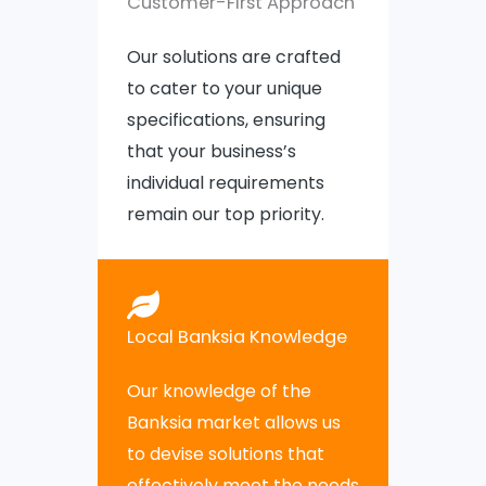
Customer-First Approach
Our solutions are crafted
to cater to your unique
specifications, ensuring
that your business’s
individual requirements
remain our top priority.
Local Banksia Knowledge
Our knowledge of the
Banksia market allows us
to devise solutions that
effectively meet the needs