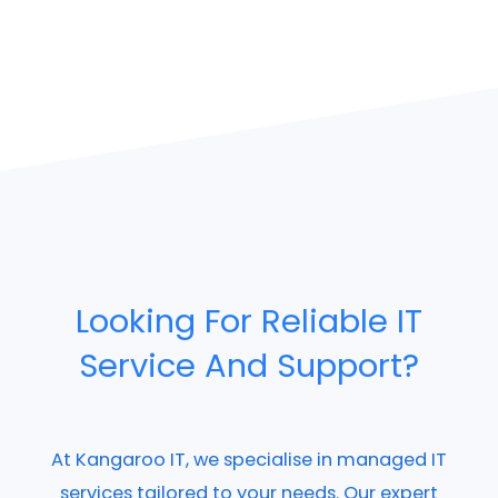
Looking For Reliable IT
Service And Support?
At Kangaroo IT, we specialise in managed IT
services tailored to your needs. Our expert