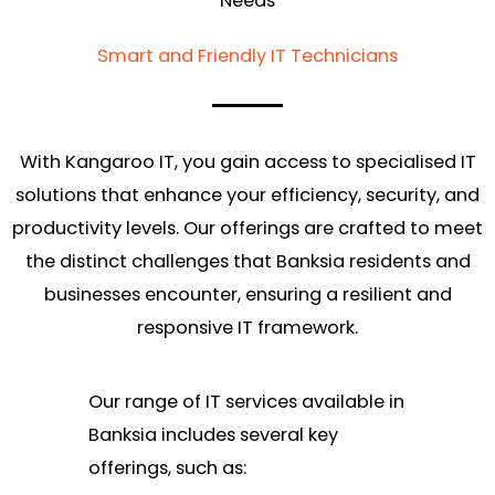
Needs
Smart and Friendly IT Technicians
With Kangaroo IT, you gain access to specialised IT
solutions that enhance your efficiency, security, and
productivity levels. Our offerings are crafted to meet
the distinct challenges that Banksia residents and
businesses encounter, ensuring a resilient and
responsive IT framework.
Our range of IT services available in
Banksia includes several key
offerings, such as: