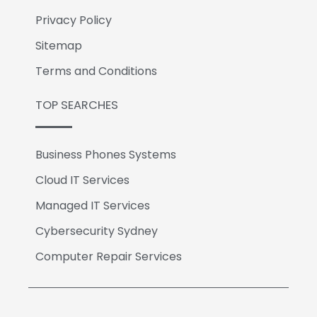
Privacy Policy
Sitemap
Terms and Conditions
TOP SEARCHES
Business Phones Systems
Cloud IT Services
Managed IT Services
Cybersecurity Sydney
Computer Repair Services