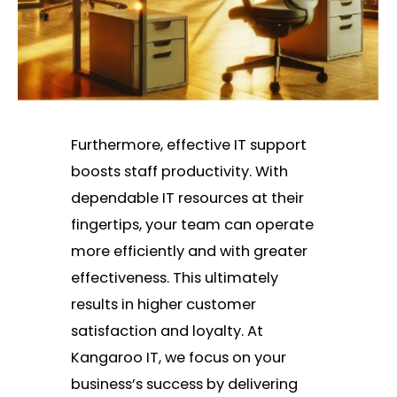
Furthermore, effective IT support
boosts staff productivity. With
dependable IT resources at their
fingertips, your team can operate
more efficiently and with greater
effectiveness. This ultimately
results in higher customer
satisfaction and loyalty. At
Kangaroo IT, we focus on your
business’s success by delivering