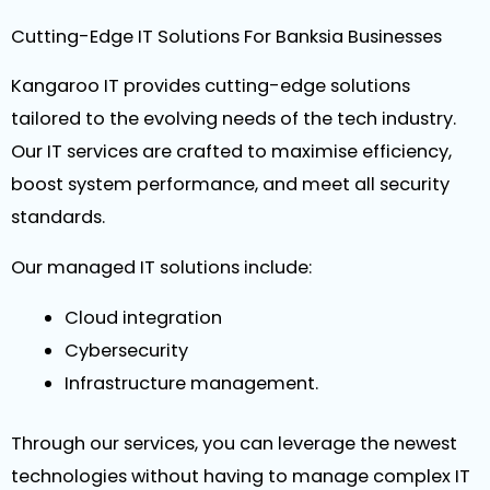
Cutting-Edge IT Solutions For Banksia Businesses
Kangaroo IT provides cutting-edge solutions
tailored to the evolving needs of the tech industry.
Our IT services are crafted to maximise efficiency,
boost system performance, and meet all security
standards.
Our managed IT solutions include:
Cloud integration
Cybersecurity
Infrastructure management.
Through our services, you can leverage the newest
technologies without having to manage complex IT