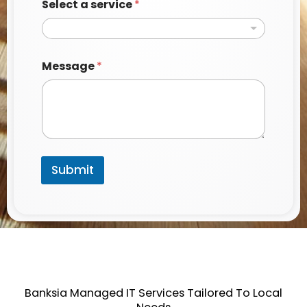
Select a service
*
Message
*
Submit
Banksia Managed IT Services Tailored To Local