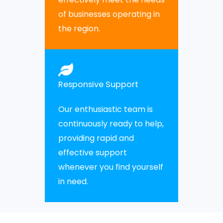
of businesses operating in
the region.
Responsive Support
Our enthusiastic team is
continuously ready to help,
providing rapid and
effective support
whenever you find yourself
in need.