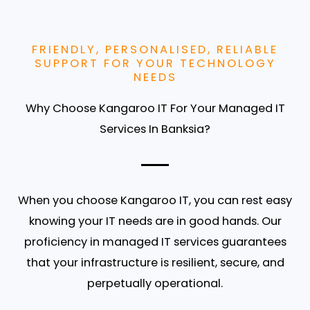
FRIENDLY, PERSONALISED, RELIABLE
SUPPORT FOR YOUR TECHNOLOGY
NEEDS
Why Choose Kangaroo IT For Your Managed IT
Services In Banksia?
When you choose Kangaroo IT, you can rest easy
knowing your IT needs are in good hands. Our
proficiency in managed IT services guarantees
that your infrastructure is resilient, secure, and
perpetually operational.