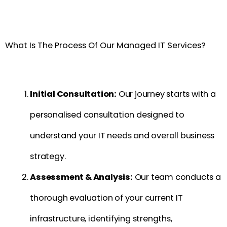
What Is The Process Of Our Managed IT Services?
Initial Consultation:
Our journey starts with a
personalised consultation designed to
understand your IT needs and overall business
strategy.
Assessment & Analysis:
Our team conducts a
thorough evaluation of your current IT
infrastructure, identifying strengths,