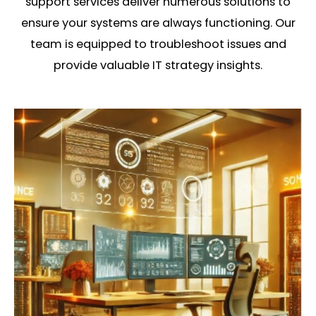
support services deliver numerous solutions to
ensure your systems are always functioning. Our
team is equipped to troubleshoot issues and
provide valuable IT strategy insights.