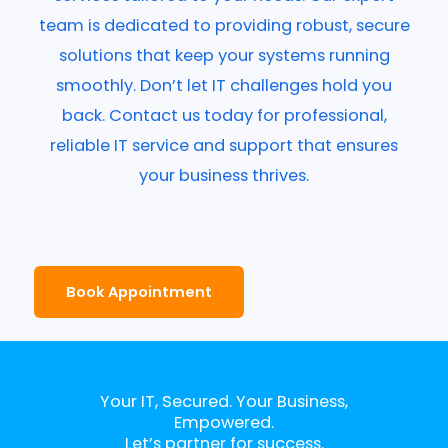
team is dedicated to providing robust, secure
solutions that keep your systems running
smoothly. Don’t let IT challenges hold you
back. Contact us today for professional,
reliable IT service and support that ensures
your business thrives.
Book Appointment
Your IT, Secured. Your Business,
Empowered.
Let’s partner for success.