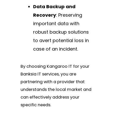
Data Backup and
Recovery
: Preserving
important data with
robust backup solutions
to avert potential loss in
case of an incident.
By choosing Kangaroo IT for your
Banksia IT services, you are
partnering with a provider that
understands the local market and
can effectively address your
specific needs.