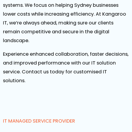
systems. We focus on helping Sydney businesses
lower costs while increasing efficiency. At Kangaroo
IT, we’re always ahead, making sure our clients
remain competitive and secure in the digital
landscape.
Experience enhanced collaboration, faster decisions,
and improved performance with our IT solution
service. Contact us today for customised IT
solutions.
IT MANAGED SERVICE PROVIDER