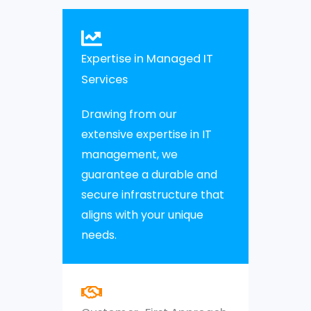
Expertise in Managed IT
Services
Drawing from our
extensive expertise in IT
management, we
guarantee a durable and
secure infrastructure that
aligns with your unique
needs.