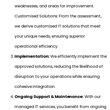
weaknesses, and areas for improvement.
Customised Solutions: From the assessment,
we derive customised IT solutions that meet
your unique needs, ensuring superior
operational efficiency.
Implementation:
We efficiently implement the
approved solutions, reducing the likelihood of
disruption to your operations while ensuring
cohesive integration.
Ongoing Support & Maintenance:
With our
managed IT services, you benefit from ongoing