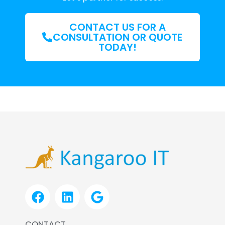
CONTACT US FOR A
CONSULTATION OR QUOTE
TODAY!
F
L
G
a
i
o
c
n
o
CONTACT