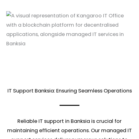
IT Support Banksia: Ensuring Seamless Operations
Reliable IT support in Banksia is crucial for
maintaining efficient operations. Our managed IT