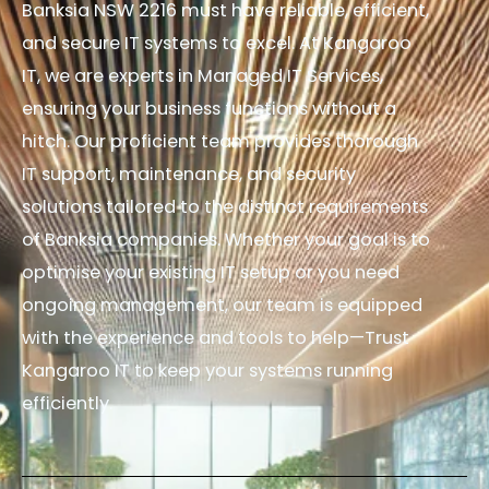
Banksia NSW 2216 must have reliable, efficient,
and secure IT systems to excel. At Kangaroo
IT, we are experts in Managed IT Services,
ensuring your business functions without a
hitch. Our proficient team provides thorough
IT support, maintenance, and security
solutions tailored to the distinct requirements
of Banksia companies. Whether your goal is to
optimise your existing IT setup or you need
ongoing management, our team is equipped
with the experience and tools to help—Trust
Kangaroo IT to keep your systems running
efficiently.