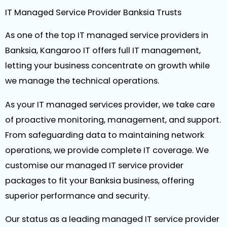
IT Managed Service Provider Banksia Trusts
As one of the top IT managed service providers in
Banksia, Kangaroo IT offers full IT management,
letting your business concentrate on growth while
we manage the technical operations.
As your IT managed services provider, we take care
of proactive monitoring, management, and support.
From safeguarding data to maintaining network
operations, we provide complete IT coverage. We
customise our managed IT service provider
packages to fit your Banksia business, offering
superior performance and security.
Our status as a leading managed IT service provider