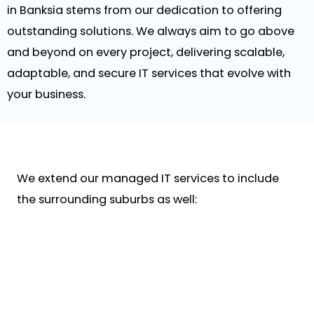
in Banksia stems from our dedication to offering
outstanding solutions. We always aim to go above
and beyond on every project, delivering scalable,
adaptable, and secure IT services that evolve with
your business.
We extend our managed IT services to include
the surrounding suburbs as well: