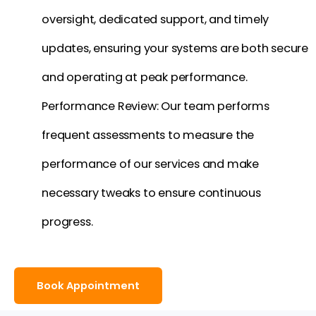
oversight, dedicated support, and timely
updates, ensuring your systems are both secure
and operating at peak performance.
Performance Review: Our team performs
frequent assessments to measure the
performance of our services and make
necessary tweaks to ensure continuous
progress.
Book Appointment