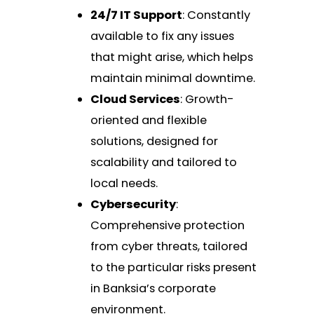
24/7 IT Support
: Constantly
available to fix any issues
that might arise, which helps
maintain minimal downtime.
Cloud Services
: Growth-
oriented and flexible
solutions, designed for
scalability and tailored to
local needs.
Cybersecurity
:
Comprehensive protection
from cyber threats, tailored
to the particular risks present
in Banksia’s corporate
environment.