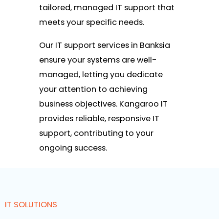
tailored, managed IT support that
meets your specific needs.
Our IT support services in Banksia
ensure your systems are well-
managed, letting you dedicate
your attention to achieving
business objectives. Kangaroo IT
provides reliable, responsive IT
support, contributing to your
ongoing success.
IT SOLUTIONS