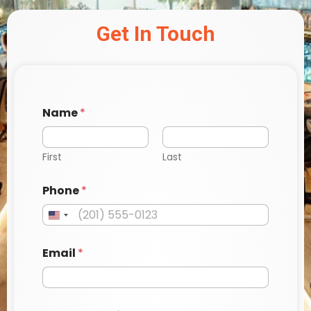
Get In Touch
Name
*
First
Last
*
Phone
*
*
a
Email
*