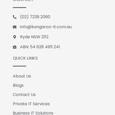
e
k
g
b
e
l
o
d
e
(02) 7239 2060
o
i
k
n
info@kangaroo-it.com.au
Ryde NSW 2112
ABN: 54 628 495 241
QUICK LINKS
About Us
Blogs
Contact Us
Private IT Services
Business IT Solutions