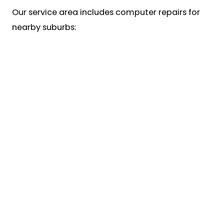
Our service area includes computer repairs for
nearby suburbs: