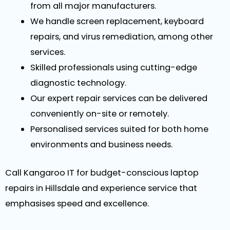
from all major manufacturers.
We handle screen replacement, keyboard
repairs, and virus remediation, among other
services.
Skilled professionals using cutting-edge
diagnostic technology.
Our expert repair services can be delivered
conveniently on-site or remotely.
Personalised services suited for both home
environments and business needs.
Call Kangaroo IT for budget-conscious laptop
repairs in Hillsdale and experience service that
emphasises speed and excellence.