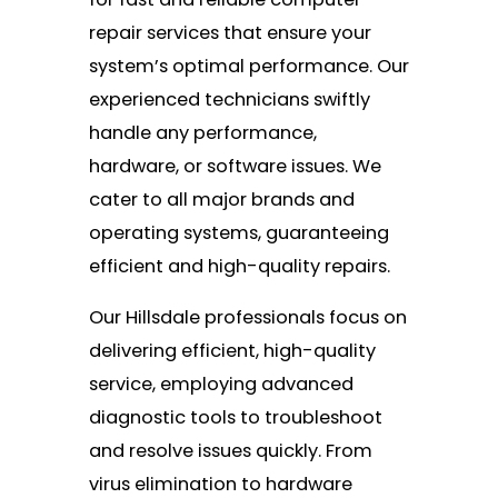
repair services that ensure your
system’s optimal performance. Our
experienced technicians swiftly
handle any performance,
hardware, or software issues. We
cater to all major brands and
operating systems, guaranteeing
efficient and high-quality repairs.
Our Hillsdale professionals focus on
delivering efficient, high-quality
service, employing advanced
diagnostic tools to troubleshoot
and resolve issues quickly. From
virus elimination to hardware