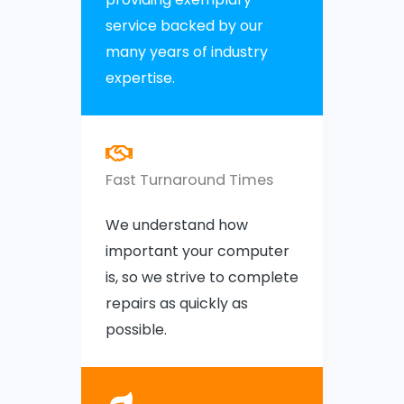
service backed by our
many years of industry
expertise.
Fast Turnaround Times
We understand how
important your computer
is, so we strive to complete
repairs as quickly as
possible.