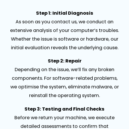
Step 1: Initial Diagnosis
As soon as you contact us, we conduct an
extensive analysis of your computer’s troubles.
Whether the issue is software or hardware, our
initial evaluation reveals the underlying cause.
Step 2: Repair
Depending on the issue, we’ll fix any broken
components. For software-related problems,
we optimise the system, eliminate malware, or
reinstall the operating system.
Step 3: Testing and Final Checks
Before we return your machine, we execute
detailed assessments to confirm that