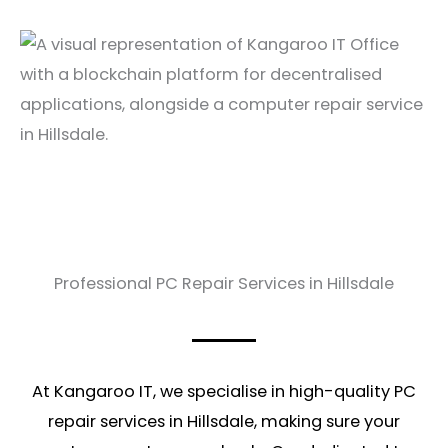
Professional PC Repair Services in Hillsdale
At Kangaroo IT, we specialise in high-quality PC
repair services in Hillsdale, making sure your