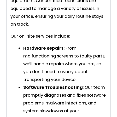
equipment. Our certified technicians are
equipped to manage a variety of issues in
your office, ensuring your daily routine stays
on track.
Our on-site services include:
Hardware Repairs
: From
malfunctioning screens to faulty parts,
we’ll handle repairs where you are, so
you don’t need to worry about
transporting your device.
Software Troubleshooting
: Our team
promptly diagnoses and fixes software
problems, malware infections, and
system slowdowns at your