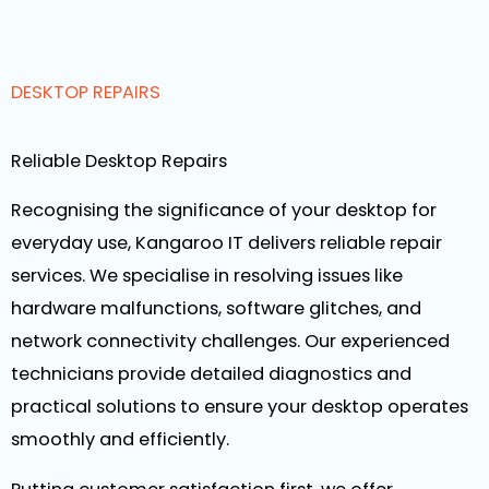
DESKTOP REPAIRS
Reliable Desktop Repairs
Recognising the significance of your desktop for
everyday use, Kangaroo IT delivers reliable repair
services. We specialise in resolving issues like
hardware malfunctions, software glitches, and
network connectivity challenges. Our experienced
technicians provide detailed diagnostics and
practical solutions to ensure your desktop operates
smoothly and efficiently.