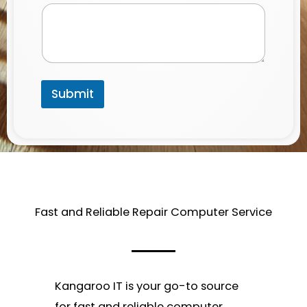
a
m
e
P
h
o
n
Submit
e
Fast and Reliable Repair Computer Service​
Kangaroo IT is your go-to source
for fast and reliable computer