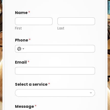
Name
*
First
Last
Phone
*
Email
*
Select a service
*
a
Message
*
N