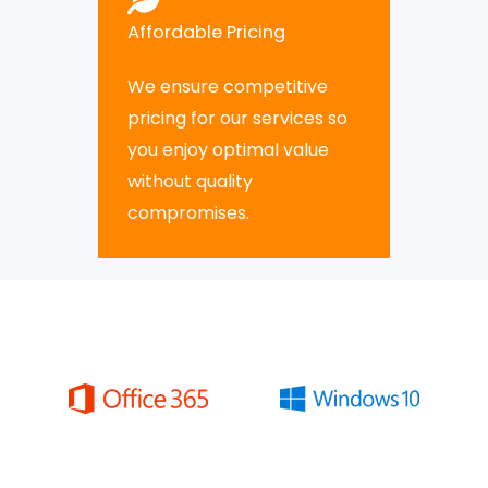
Affordable Pricing
We ensure competitive
pricing for our services so
you enjoy optimal value
without quality
compromises.