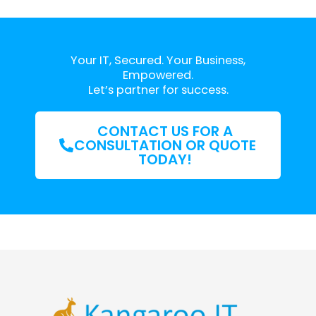
Your IT, Secured. Your Business,
Empowered.
Let’s partner for success.
CONTACT US FOR A
CONSULTATION OR QUOTE
TODAY!