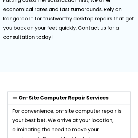
Putting customer satisfaction first, we offer
economical rates and fast turnarounds. Rely on
Kangaroo IT for trustworthy desktop repairs that get
you back on your feet quickly. Contact us for a
consultation today!
On-Site Computer Repair Services
For convenience, on-site computer repair is
your best bet. We arrive at your location,
eliminating the need to move your