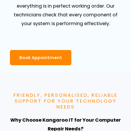
everything is in perfect working order. Our
technicians check that every component of
your system is performing effectively.
Book Appointment
FRIENDLY, PERSONALISED, RELIABLE
SUPPORT FOR YOUR TECHNOLOGY
NEEDS
Why Choose Kangaroo IT for Your Computer
Repair Needs?