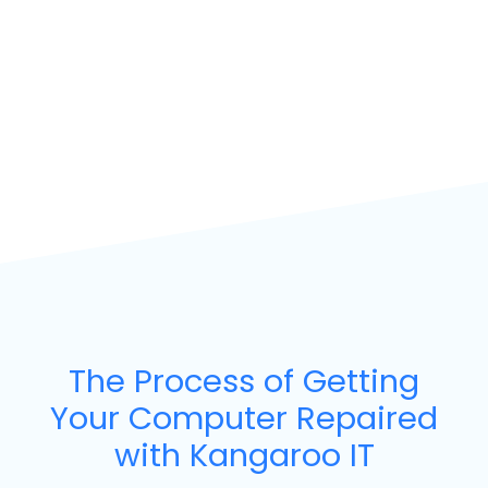
The Process of Getting
Your Computer Repaired
with Kangaroo IT