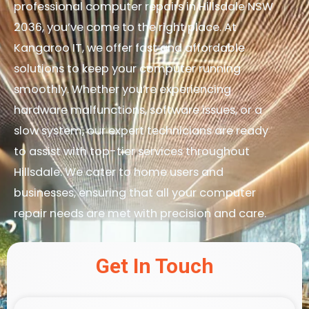
professional computer repairs in Hillsdale NSW
2036, you’ve come to the right place. At
Kangaroo IT, we offer fast and affordable
solutions to keep your computer running
smoothly. Whether you’re experiencing
hardware malfunctions, software issues, or a
slow system, our expert technicians are ready
to assist with top-tier services throughout
Hillsdale. We cater to home users and
businesses, ensuring that all your computer
repair needs are met with precision and care.
Get In Touch