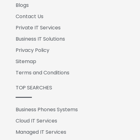
Blogs
Contact Us
Private IT Services
Business IT Solutions
Privacy Policy
Sitemap
Terms and Conditions
TOP SEARCHES
Business Phones Systems
Cloud IT Services
Managed IT Services