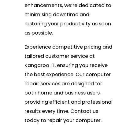
enhancements, we’re dedicated to
minimising downtime and
restoring your productivity as soon
as possible.
Experience competitive pricing and
tailored customer service at
Kangaroo IT, ensuring you receive
the best experience. Our computer
repair services are designed for
both home and business users,
providing efficient and professional
results every time. Contact us
today to repair your computer.