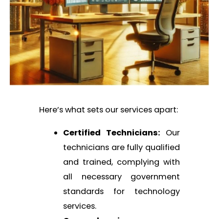
Here’s what sets our services apart:
Certified Technicians:
Our
technicians are fully qualified
and trained, complying with
all necessary government
standards for technology
services.