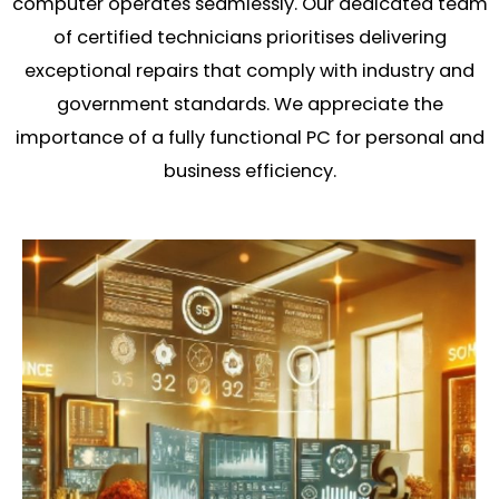
computer operates seamlessly. Our dedicated team
of certified technicians prioritises delivering
exceptional repairs that comply with industry and
government standards. We appreciate the
importance of a fully functional PC for personal and
business efficiency.