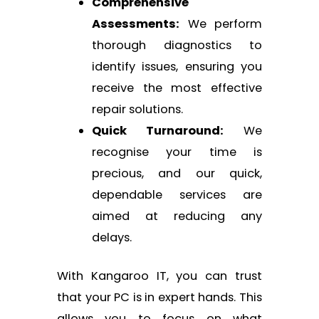
Comprehensive
Assessments:
We perform
thorough diagnostics to
identify issues, ensuring you
receive the most effective
repair solutions.
Quick Turnaround:
We
recognise your time is
precious, and our quick,
dependable services are
aimed at reducing any
delays.
With Kangaroo IT, you can trust
that your PC is in expert hands. This
allows you to focus on what