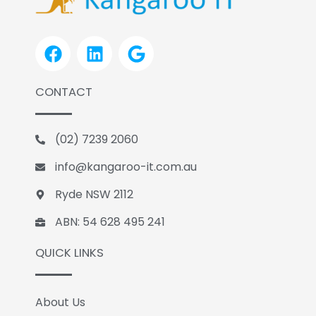
F
L
G
a
i
o
c
n
o
CONTACT
e
k
g
b
e
l
o
d
e
(02) 7239 2060
o
i
k
n
info@kangaroo-it.com.au
Ryde NSW 2112
ABN: 54 628 495 241
QUICK LINKS
About Us