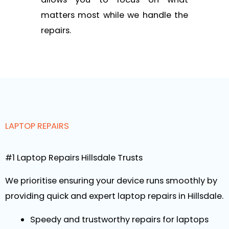
matters most while we handle the
repairs.
LAPTOP REPAIRS
#1 Laptop Repairs Hillsdale Trusts
We prioritise ensuring your device runs smoothly by
providing quick and expert laptop repairs in Hillsdale.
Speedy and trustworthy repairs for laptops