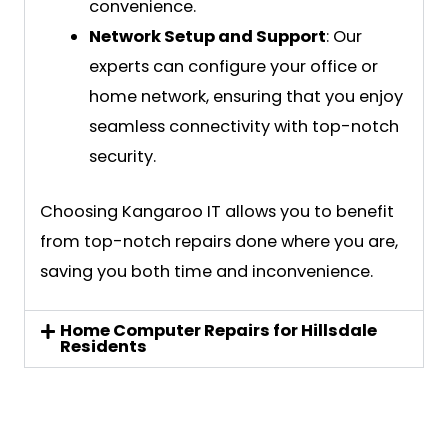
convenience.
Network Setup and Support
: Our
experts can configure your office or
home network, ensuring that you enjoy
seamless connectivity with top-notch
security.
Choosing Kangaroo IT allows you to benefit
from top-notch repairs done where you are,
saving you both time and inconvenience.
Home Computer Repairs for Hillsdale
Residents