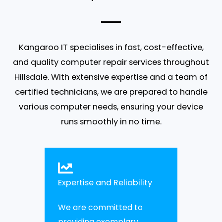
Kangaroo IT specialises in fast, cost-effective,
and quality computer repair services throughout
Hillsdale. With extensive expertise and a team of
certified technicians, we are prepared to handle
various computer needs, ensuring your device
runs smoothly in no time.
Expertise and Reliability
We are committed to
providing exemplary