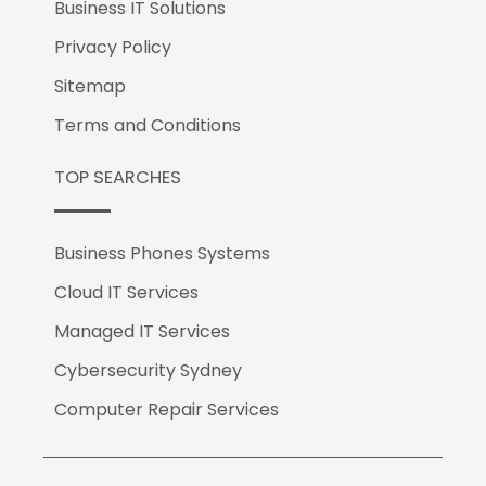
Business IT Solutions
Privacy Policy
Sitemap
Terms and Conditions
TOP SEARCHES
Business Phones Systems
Cloud IT Services
Managed IT Services
Cybersecurity Sydney
Computer Repair Services