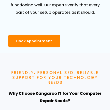
functioning well. Our experts verify that every
part of your setup operates as it should.
Book Appointment
FRIENDLY, PERSONALISED, RELIABLE
SUPPORT FOR YOUR TECHNOLOGY
NEEDS
Why Choose Kangaroo IT for Your Computer
Repair Needs?