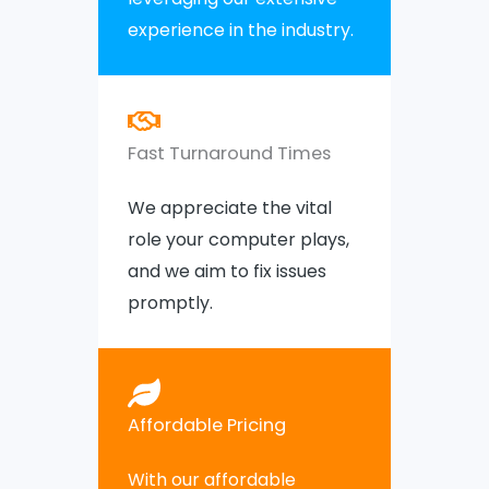
experience in the industry.
Fast Turnaround Times
We appreciate the vital
role your computer plays,
and we aim to fix issues
promptly.
Affordable Pricing
With our affordable