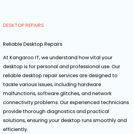
DESKTOP REPAIRS
Reliable Desktop Repairs
At Kangaroo IT, we understand how vital your
desktop is for personal and professional use. Our
reliable desktop repair services are designed to
tackle various issues, including hardware
malfunctions, software glitches, and network
connectivity problems. Our experienced technicians
provide thorough diagnostics and practical
solutions, ensuring your desktop runs smoothly and
efficiently.