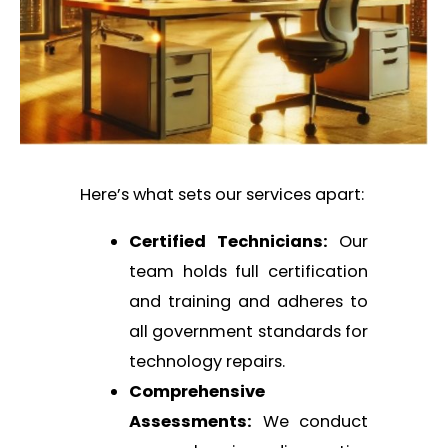
Here’s what sets our services apart:
Certified Technicians:
Our
team holds full certification
and training and adheres to
all government standards for
technology repairs.
Comprehensive
Assessments:
We conduct