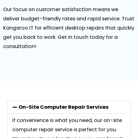
Our focus on customer satisfaction means we
deliver budget-friendly rates and rapid service. Trust
Kangaroo IT for efficient desktop repairs that quickly
get you back to work. Get in touch today for a
consultation!
On-Site Computer Repair Services
If convenience is what you need, our on-site
computer repair service is perfect for you.