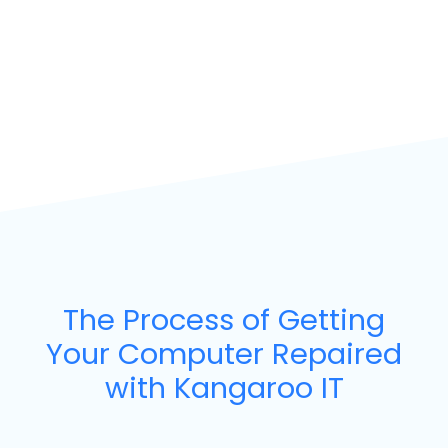
The Process of Getting
Your Computer Repaired
with Kangaroo IT