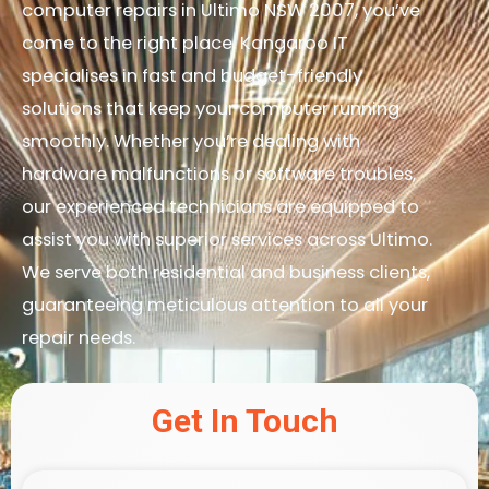
computer repairs in Ultimo NSW 2007, you’ve
come to the right place. Kangaroo IT
specialises in fast and budget-friendly
solutions that keep your computer running
smoothly. Whether you’re dealing with
hardware malfunctions or software troubles,
our experienced technicians are equipped to
assist you with superior services across Ultimo.
We serve both residential and business clients,
guaranteeing meticulous attention to all your
repair needs.
Get In Touch