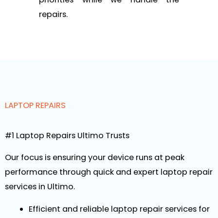
repairs.
LAPTOP REPAIRS
#1 Laptop Repairs Ultimo Trusts
Our focus is ensuring your device runs at peak
performance through quick and expert laptop repair
services in Ultimo.
Efficient and reliable laptop repair services for