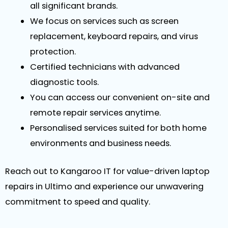
all significant brands.
We focus on services such as screen
replacement, keyboard repairs, and virus
protection.
Certified technicians with advanced
diagnostic tools.
You can access our convenient on-site and
remote repair services anytime.
Personalised services suited for both home
environments and business needs.
Reach out to Kangaroo IT for value-driven laptop
repairs in Ultimo and experience our unwavering
commitment to speed and quality.