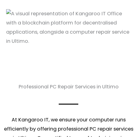
Professional PC Repair Services in Ultimo
At Kangaroo IT, we ensure your computer runs
efficiently by offering professional PC repair services