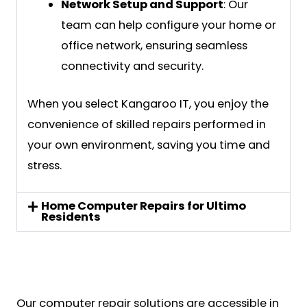
Network Setup and Support
: Our
team can help configure your home or
office network, ensuring seamless
connectivity and security.
When you select Kangaroo IT, you enjoy the
convenience of skilled repairs performed in
your own environment, saving you time and
stress.
Home Computer Repairs for Ultimo
Residents
Our computer repair solutions are accessible in