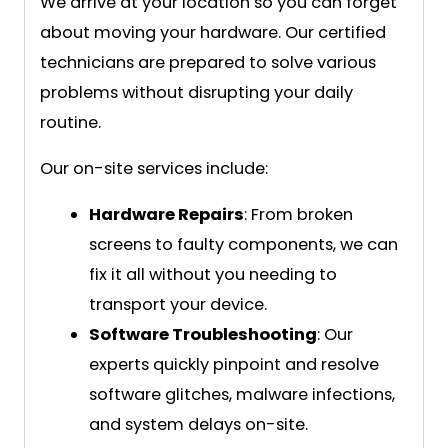
We arrive at your location so you can forget
about moving your hardware. Our certified
technicians are prepared to solve various
problems without disrupting your daily
routine.
Our on-site services include:
Hardware Repairs
: From broken
screens to faulty components, we can
fix it all without you needing to
transport your device.
Software Troubleshooting
: Our
experts quickly pinpoint and resolve
software glitches, malware infections,
and system delays on-site.