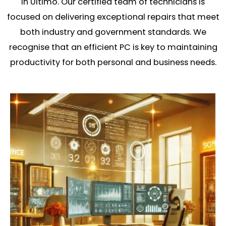
in Ultimo. Our certified team of technicians is
focused on delivering exceptional repairs that meet
both industry and government standards. We
recognise that an efficient PC is key to maintaining
productivity for both personal and business needs.