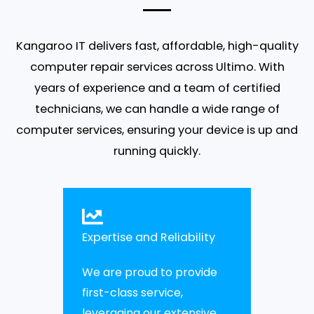
Kangaroo IT
delivers fast, affordable, high-quality
computer repair services
across
Ultimo
. With
years of experience and a team of certified
technicians, we can handle a wide range of
computer services
, ensuring your device is up and
running quickly.
Expertise and Reliability
We are proud to provide
first-class service,
leveraging our extensive