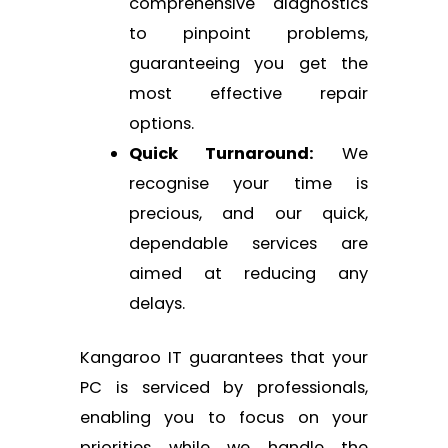
comprehensive diagnostics
to pinpoint problems,
guaranteeing you get the
most effective repair
options.
Quick Turnaround:
We
recognise your time is
precious, and our quick,
dependable services are
aimed at reducing any
delays.
Kangaroo IT guarantees that your
PC is serviced by professionals,
enabling you to focus on your
priorities while we handle the