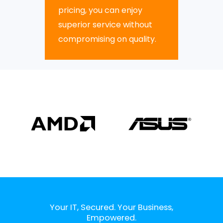
pricing, you can enjoy
superior service without
compromising on quality.
Your IT, Secured. Your Business,
Empowered.