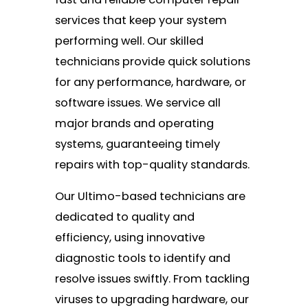
services that keep your system
performing well. Our skilled
technicians provide quick solutions
for any performance, hardware, or
software issues. We service all
major brands and operating
systems, guaranteeing timely
repairs with top-quality standards.
Our Ultimo-based technicians are
dedicated to quality and
efficiency, using innovative
diagnostic tools to identify and
resolve issues swiftly. From tackling
viruses to upgrading hardware, our