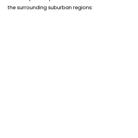
the surrounding suburban regions: