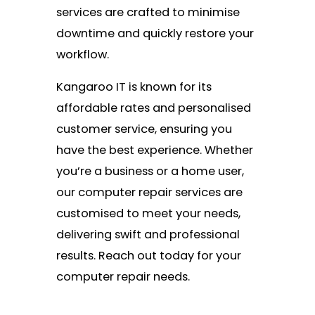
services are crafted to minimise
downtime and quickly restore your
workflow.
Kangaroo IT is known for its
affordable rates and personalised
customer service, ensuring you
have the best experience. Whether
you’re a business or a home user,
our computer repair services are
customised to meet your needs,
delivering swift and professional
results. Reach out today for your
computer repair needs.