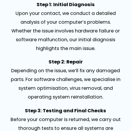
Step 1: Initial Diagnosis
Upon your contact, we conduct a detailed
analysis of your computer’s problems.
Whether the issue involves hardware failure or
software malfunction, our initial diagnosis
highlights the main issue.
Step 2: Repair
Depending on the issue, we’ll fix any damaged
parts. For software challenges, we specialise in
system optimisation, virus removal, and
operating system reinstallation.
Step 3: Testing and Final Checks
Before your computer is returned, we carry out
thorough tests to ensure all systems are