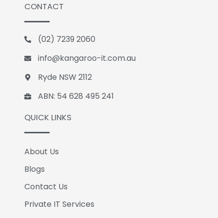
CONTACT
e
k
g
b
e
l
o
d
e
(02) 7239 2060
o
i
k
n
info@kangaroo-it.com.au
Ryde NSW 2112
ABN: 54 628 495 241
QUICK LINKS
About Us
Blogs
Contact Us
Private IT Services