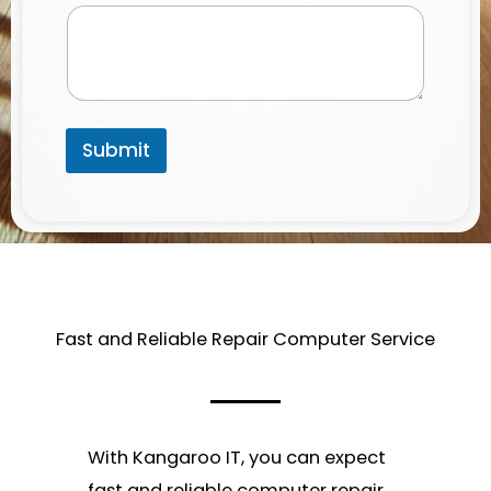
a
i
l
Submit
Fast and Reliable Repair Computer Service​
With Kangaroo IT, you can expect
fast and reliable computer repair