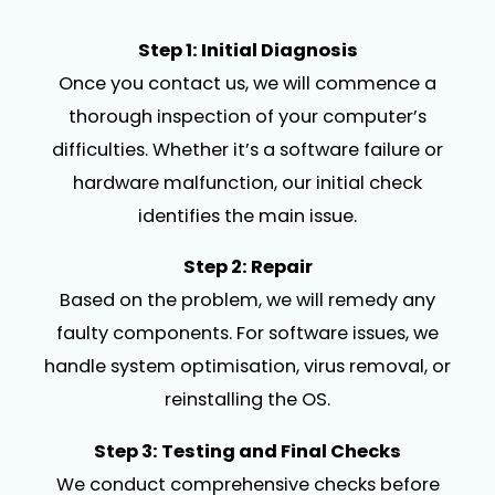
Step 1: Initial Diagnosis
Once you contact us, we will commence a
thorough inspection of your computer’s
difficulties. Whether it’s a software failure or
hardware malfunction, our initial check
identifies the main issue.
Step 2: Repair
Based on the problem, we will remedy any
faulty components. For software issues, we
handle system optimisation, virus removal, or
reinstalling the OS.
Step 3: Testing and Final Checks
We conduct comprehensive checks before