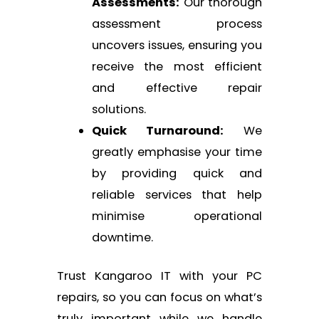
Assessments:
Our thorough
assessment process
uncovers issues, ensuring you
receive the most efficient
and effective repair
solutions.
Quick Turnaround:
We
greatly emphasise your time
by providing quick and
reliable services that help
minimise operational
downtime.
Trust Kangaroo IT with your PC
repairs, so you can focus on what’s
truly important while we handle