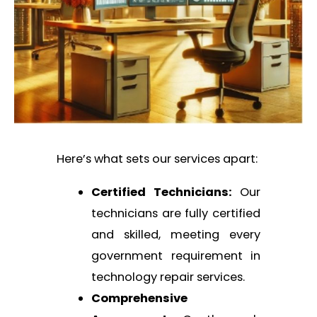
Here’s what sets our services apart:
Certified Technicians:
Our
technicians are fully certified
and skilled, meeting every
government requirement in
technology repair services.
Comprehensive