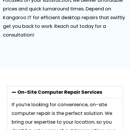
Focused on your satisfaction, we deliver affordable
prices and quick turnaround times. Depend on
Kangaroo IT for efficient desktop repairs that swiftly
get you back to work. Reach out today for a
consultation!
On-Site Computer Repair Services
If you’re looking for convenience, on-site
computer repair is the perfect solution. We
bring our expertise to your location, so you