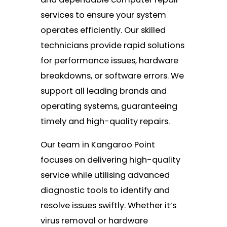
services to ensure your system
operates efficiently. Our skilled
technicians provide rapid solutions
for performance issues, hardware
breakdowns, or software errors. We
support all leading brands and
operating systems, guaranteeing
timely and high-quality repairs.
Our team in Kangaroo Point
focuses on delivering high-quality
service while utilising advanced
diagnostic tools to identify and
resolve issues swiftly. Whether it’s
virus removal or hardware