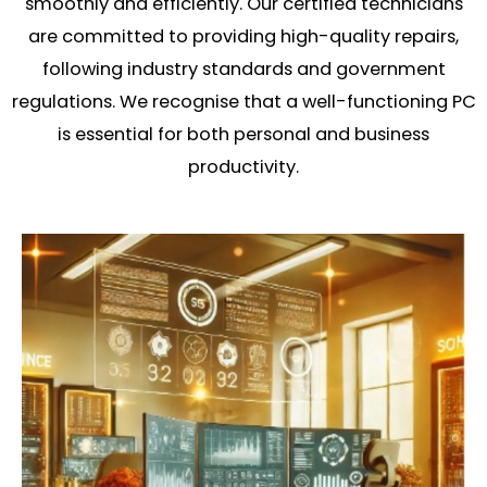
smoothly and efficiently. Our certified technicians
are committed to providing high-quality repairs,
following industry standards and government
regulations. We recognise that a well-functioning PC
is essential for both personal and business
productivity.