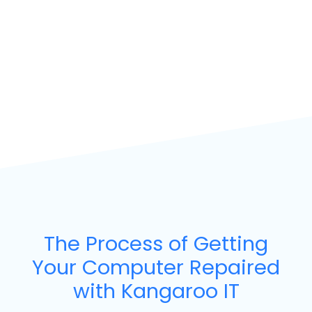
The Process of Getting
Your Computer Repaired
with Kangaroo IT