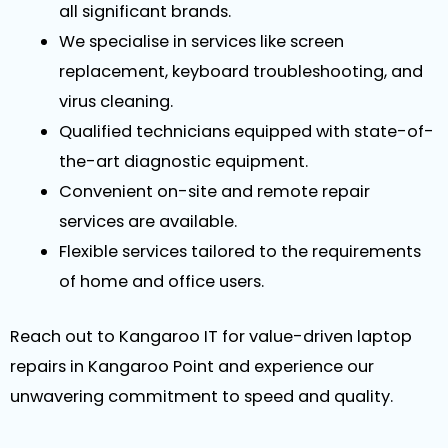
all significant brands.
We specialise in services like screen
replacement, keyboard troubleshooting, and
virus cleaning.
Qualified technicians equipped with state-of-
the-art diagnostic equipment.
Convenient on-site and remote repair
services are available.
Flexible services tailored to the requirements
of home and office users.
Reach out to Kangaroo IT for value-driven laptop
repairs in Kangaroo Point and experience our
unwavering commitment to speed and quality.