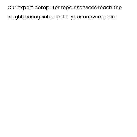
Our expert computer repair services reach the
neighbouring suburbs for your convenience: