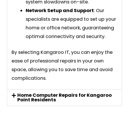
system slowdowns on-site.
Network Setup and Support
: Our
specialists are equipped to set up your
home or office network, guaranteeing
optimal connectivity and security.
By selecting Kangaroo IT, you can enjoy the
ease of professional repairs in your own
space, allowing you to save time and avoid
complications.
Home Computer Repairs for Kangaroo
Point Residents