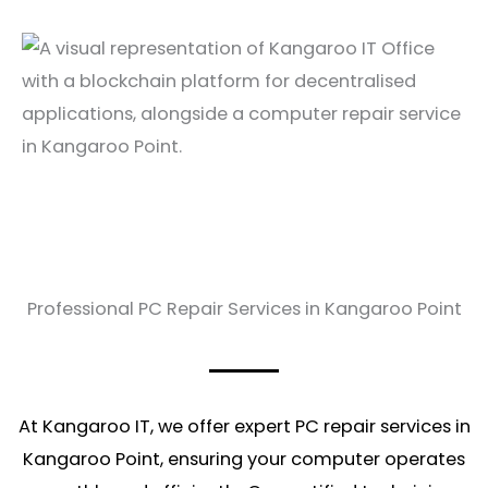
Professional PC Repair Services in Kangaroo Point
At Kangaroo IT, we offer expert PC repair services in
Kangaroo Point, ensuring your computer operates