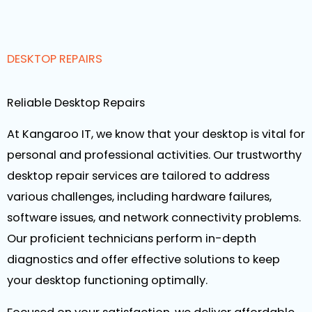
DESKTOP REPAIRS
Reliable Desktop Repairs
At Kangaroo IT, we know that your desktop is vital for
personal and professional activities. Our trustworthy
desktop repair services are tailored to address
various challenges, including hardware failures,
software issues, and network connectivity problems.
Our proficient technicians perform in-depth
diagnostics and offer effective solutions to keep
your desktop functioning optimally.