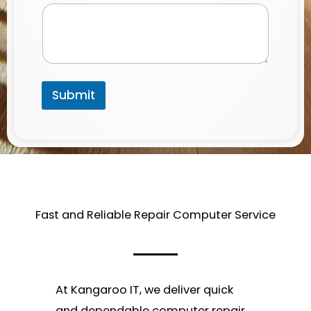
a
i
l
*
Submit
Fast and Reliable Repair Computer Service​
At Kangaroo IT, we deliver quick
and dependable computer repair