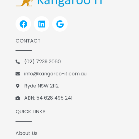
F
L
G
a
i
o
c
n
o
CONTACT
e
k
g
b
e
l
o
d
e
(02) 7239 2060
o
i
k
n
info@kangaroo-it.com.au
Ryde NSW 2112
ABN: 54 628 495 241
QUICK LINKS
About Us