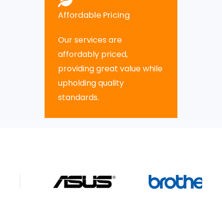
Affordable Pricing
Our services are
affordably priced,
providing great value while
upholding quality
standards.