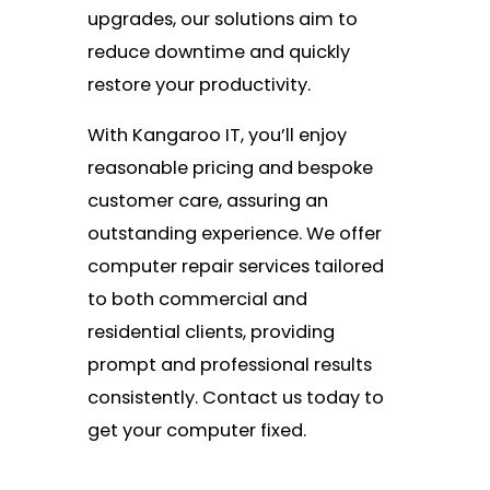
upgrades, our solutions aim to
reduce downtime and quickly
restore your productivity.
With Kangaroo IT, you’ll enjoy
reasonable pricing and bespoke
customer care, assuring an
outstanding experience. We offer
computer repair services tailored
to both commercial and
residential clients, providing
prompt and professional results
consistently. Contact us today to
get your computer fixed.