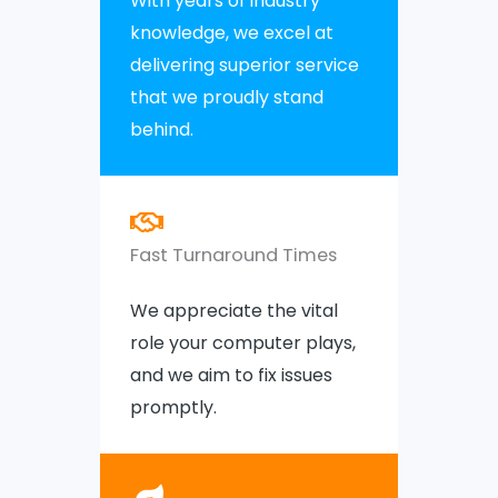
With years of industry
knowledge, we excel at
delivering superior service
that we proudly stand
behind.
Fast Turnaround Times
We appreciate the vital
role your computer plays,
and we aim to fix issues
promptly.