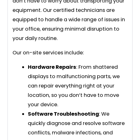
don’t have to worry about transporting your
equipment. Our certified technicians are
equipped to handle a wide range of issues in
your office, ensuring minimal disruption to
your daily routine.
Our on-site services include:
Hardware Repairs
: From shattered
displays to malfunctioning parts, we
can repair everything right at your
location, so you don’t have to move
your device.
Software Troubleshooting
: We
quickly diagnose and resolve software
conflicts, malware infections, and