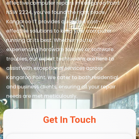
effective computer repairs in Kangaroo Point
NSW 2224, you’ve found the right place.
Kangaroo IT provides quick and cost-
effective solutions to keep your computer
running at its best. Whether you’re
experiencing hardware failures or software
troubles, our expert technicians are here to
assist with exceptional services across
Kangaroo Point. We cater to both residential
and business clients, ensuring all your repair
needs are met meticulously.
Get In Touch