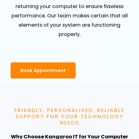
returning your computer to ensure flawless
performance. Our team makes certain that all
elements of your system are functioning
properly.
Book Appointment
FRIENDLY, PERSONALISED, RELIABLE
SUPPORT FOR YOUR TECHNOLOGY
NEEDS
Why Choose Kangaroo IT for Your Computer