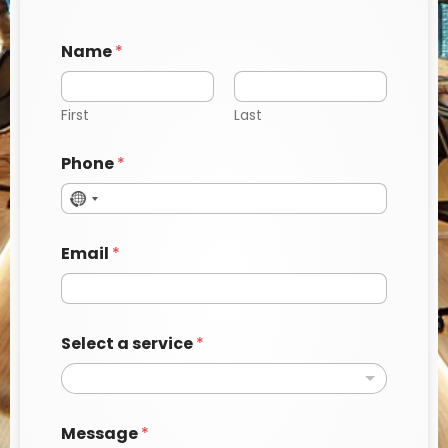
Name
*
First
Last
Phone
*
Email
*
P
Select a service
*
h
o
n
e
E
Message
*
m