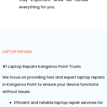
everything for you.
LAPTOP REPAIRS
#1 Laptop Repairs Kangaroo Point Trusts
We focus on providing fast and expert laptop repairs
in Kangaroo Point to ensure your device functions
without issues.
Efficient and reliable laptop repair services for