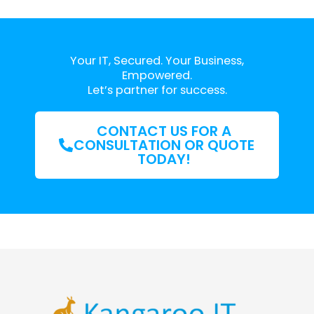
Your IT, Secured. Your Business,
Empowered.
Let’s partner for success.
CONTACT US FOR A
CONSULTATION OR QUOTE
TODAY!