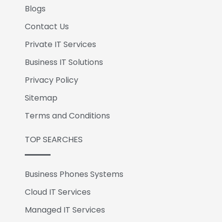
Blogs
Contact Us
Private IT Services
Business IT Solutions
Privacy Policy
Sitemap
Terms and Conditions
TOP SEARCHES
Business Phones Systems
Cloud IT Services
Managed IT Services