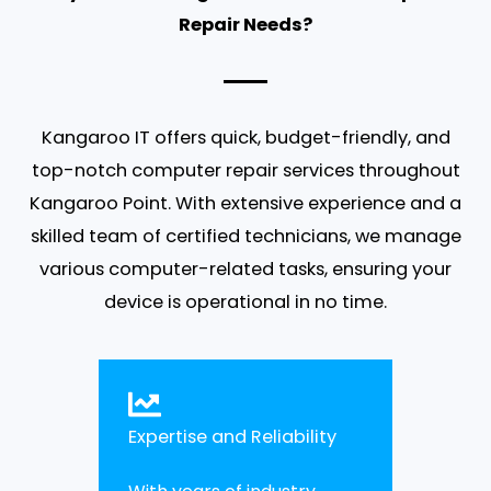
Repair Needs?
Kangaroo IT offers quick, budget-friendly, and
top-notch computer repair services throughout
Kangaroo Point. With extensive experience and a
skilled team of certified technicians, we manage
various computer-related tasks, ensuring your
device is operational in no time.
Expertise and Reliability