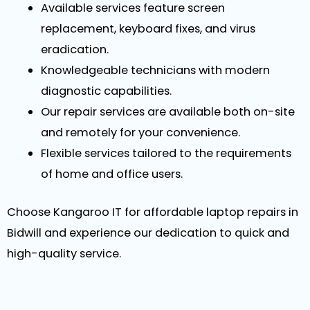
Available services feature screen
replacement, keyboard fixes, and virus
eradication.
Knowledgeable technicians with modern
diagnostic capabilities.
Our repair services are available both on-site
and remotely for your convenience.
Flexible services tailored to the requirements
of home and office users.
Choose Kangaroo IT for affordable laptop repairs in
Bidwill and experience our dedication to quick and
high-quality service.