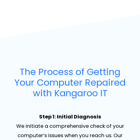
The Process of Getting
Your Computer Repaired
with Kangaroo IT
Step 1: Initial Diagnosis
We initiate a comprehensive check of your
computer’s issues when you reach us. Our