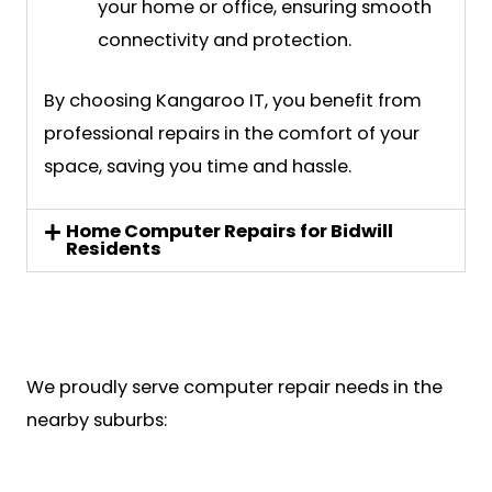
your home or office, ensuring smooth
connectivity and protection.
By choosing Kangaroo IT, you benefit from
professional repairs in the comfort of your
space, saving you time and hassle.
Home Computer Repairs for Bidwill
Residents
We proudly serve computer repair needs in the
nearby suburbs: