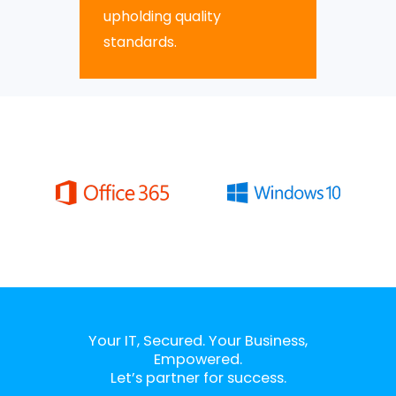
upholding quality
standards.
Your IT, Secured. Your Business,
Empowered.
Let’s partner for success.