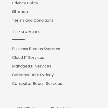
Privacy Policy
Sitemap
Terms and Conditions
TOP SEARCHES
Business Phones Systems
Cloud IT Services
Managed IT Services
Cybersecurity Sydney
Computer Repair Services