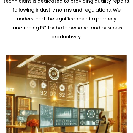
technicians is dedicated to providing quality repairs,
following industry norms and regulations. We
understand the significance of a properly
functioning PC for both personal and business
productivity.