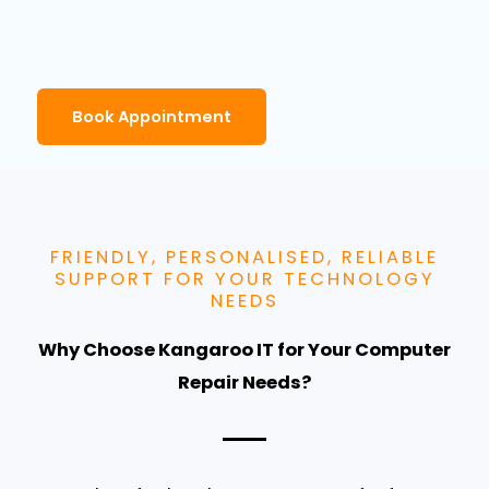
Book Appointment
FRIENDLY, PERSONALISED, RELIABLE
SUPPORT FOR YOUR TECHNOLOGY
NEEDS
Why Choose Kangaroo IT for Your Computer
Repair Needs?