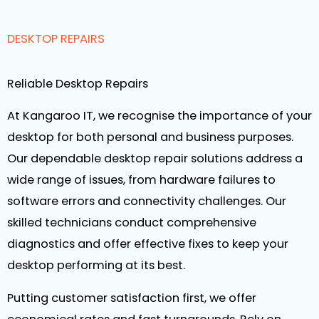
DESKTOP REPAIRS
Reliable Desktop Repairs
At Kangaroo IT, we recognise the importance of your
desktop for both personal and business purposes.
Our dependable desktop repair solutions address a
wide range of issues, from hardware failures to
software errors and connectivity challenges. Our
skilled technicians conduct comprehensive
diagnostics and offer effective fixes to keep your
desktop performing at its best.
Putting customer satisfaction first, we offer