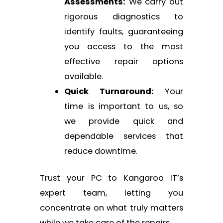
Assessments:
We carry out
rigorous diagnostics to
identify faults, guaranteeing
you access to the most
effective repair options
available.
Quick Turnaround:
Your
time is important to us, so
we provide quick and
dependable services that
reduce downtime.
Trust your PC to Kangaroo IT’s
expert team, letting you
concentrate on what truly matters
while we take care of the repairs.