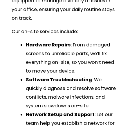
equipped to manage a variety of issues in
your office, ensuring your daily routine stays
on track.
Our on-site services include:
Hardware Repairs
: From damaged
screens to unreliable parts, we’ll fix
everything on-site, so you won’t need
to move your device.
Software Troubleshooting
: We
quickly diagnose and resolve software
conflicts, malware infections, and
system slowdowns on-site.
Network Setup and Support
: Let our
team help you establish a network for