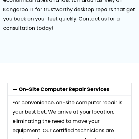
economical rates and fast turnarounds. Rely on
Kangaroo IT for trustworthy desktop repairs that get
you back on your feet quickly. Contact us for a
consultation today!
On-Site Computer Repair Services
For convenience, on-site computer repair is
your best bet. We arrive at your location,
eliminating the need to move your
equipment. Our certified technicians are