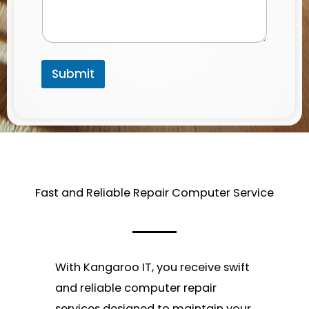
Submit
Fast and Reliable Repair Computer Service​
With Kangaroo IT, you receive swift
and reliable computer repair
services designed to maintain your