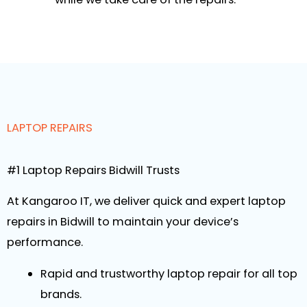
LAPTOP REPAIRS
#1 Laptop Repairs Bidwill Trusts
At Kangaroo IT, we deliver quick and expert laptop
repairs in Bidwill to maintain your device’s
performance.
Rapid and trustworthy laptop repair for all top
brands.