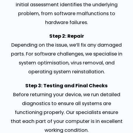
initial assessment identifies the underlying
problem, from software malfunctions to
hardware failures.
Step 2: Repair
Depending on the issue, we’ll fix any damaged
parts. For software challenges, we specialise in
system optimisation, virus removal, and
operating system reinstallation.
Step 3: Testing and Final Checks
Before returning your device, we run detailed
diagnostics to ensure all systems are
functioning properly. Our specialists ensure
that each part of your computer is in excellent
working condition.