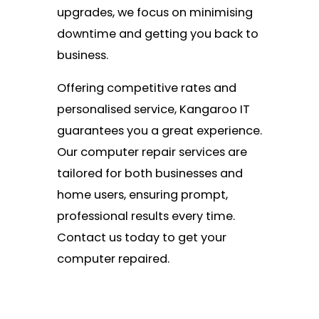
upgrades, we focus on minimising
downtime and getting you back to
business.
Offering competitive rates and
personalised service, Kangaroo IT
guarantees you a great experience.
Our computer repair services are
tailored for both businesses and
home users, ensuring prompt,
professional results every time.
Contact us today to get your
computer repaired.