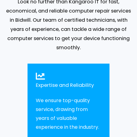
Look no further than Kangaroo IT for fast,
economical, and reliable computer repair services
in Bidwill. Our team of certified technicians, with
years of experience, can tackle a wide range of
computer services to get your device functioning
smoothly.
Expertise and Reliability
We ensure top-quality
service, drawing from
years of valuable
experience in the industry.