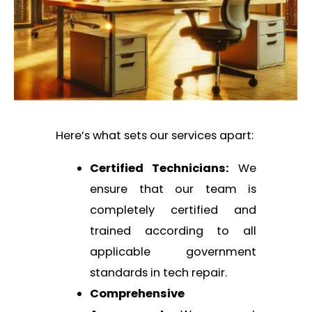
Here’s what sets our services apart:
Certified Technicians:
We
ensure that our team is
completely certified and
trained according to all
applicable government
standards in tech repair.
Comprehensive