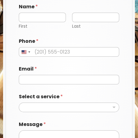
Name
*
First
Last
a
Phone
*
*
*
Email
*
Select a service
*
Message
*