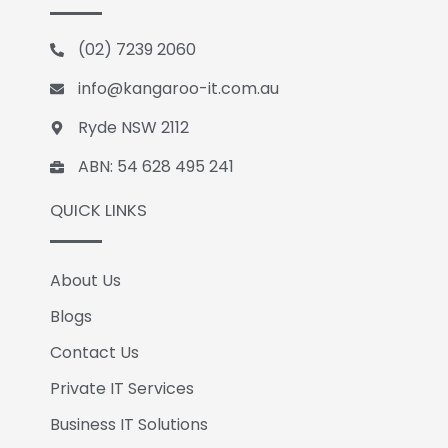
b
e
l
o
d
e
(02) 7239 2060
o
i
k
n
info@kangaroo-it.com.au
Ryde NSW 2112
ABN: 54 628 495 241
QUICK LINKS
About Us
Blogs
Contact Us
Private IT Services
Business IT Solutions