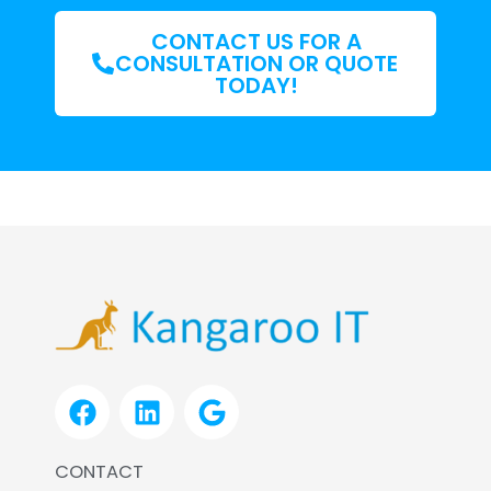
CONTACT US FOR A
CONSULTATION OR QUOTE
TODAY!
F
L
G
a
i
o
c
n
o
CONTACT
e
k
g