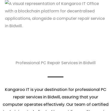
Professional PC Repair Services in Bidwill
Kangaroo IT is your destination for professional PC
repair services in Bidwill, assuring that your
computer operates effectively. Our team of certified