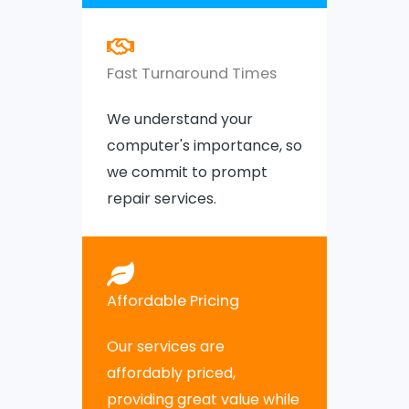
Fast Turnaround Times
We understand your
computer's importance, so
we commit to prompt
repair services.
Affordable Pricing
Our services are
affordably priced,
providing great value while