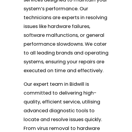
system’s performance. Our
technicians are experts in resolving
issues like hardware failures,
software malfunctions, or general
performance slowdowns. We cater
to all leading brands and operating
systems, ensuring your repairs are
executed on time and effectively.
Our expert team in Bidwill is
committed to delivering high-
quality, efficient service, utilising
advanced diagnostic tools to
locate and resolve issues quickly.
From virus removal to hardware