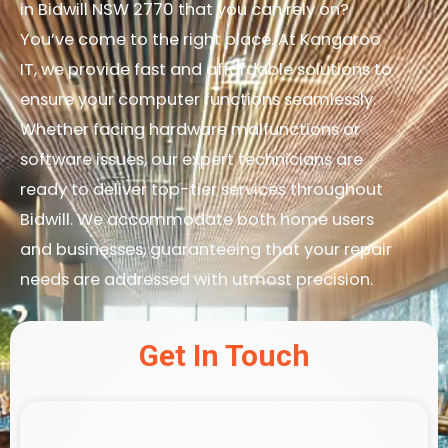
in Bidwill NSW 2770 that you can rely on?
You’ve come to the right place. At Kangaroo
IT, we provide fast and affordable solutions to
ensure your computer functions seamlessly.
Whether facing hardware malfunctions or
software issues, our expert technicians are
ready to deliver top-tier services throughout
Bidwill. We accommodate both home users
and businesses, guaranteeing that your repair
needs are addressed with utmost precision.
Get In Touch