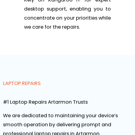
desktop support, enabling you to
concentrate on your priorities while
we care for the repairs.
LAPTOP REPAIRS
#1 Laptop Repairs Artarmon Trusts
We are dedicated to maintaining your device’s
smooth operation by delivering prompt and
professional laptop repairs in Artarmon.