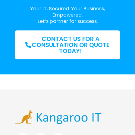
Your IT, Secured. Your Business,
Empowered.
Let’s partner for success.
CONTACT US FOR A
CONSULTATION OR QUOTE
TODAY!