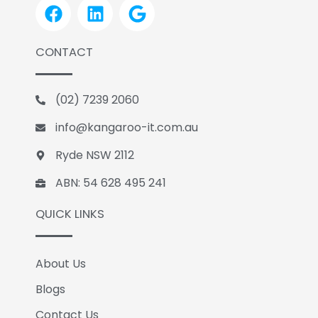
F
L
G
a
i
o
c
n
o
CONTACT
e
k
g
b
e
l
o
d
e
(02) 7239 2060
o
i
k
n
info@kangaroo-it.com.au
Ryde NSW 2112
ABN: 54 628 495 241
QUICK LINKS
About Us
Blogs
Contact Us