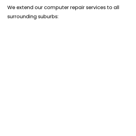
We extend our computer repair services to all
surrounding suburbs: