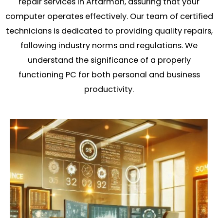
repair services in Artarmon, assuring that your
computer operates effectively. Our team of certified
technicians is dedicated to providing quality repairs,
following industry norms and regulations. We
understand the significance of a properly
functioning PC for both personal and business
productivity.