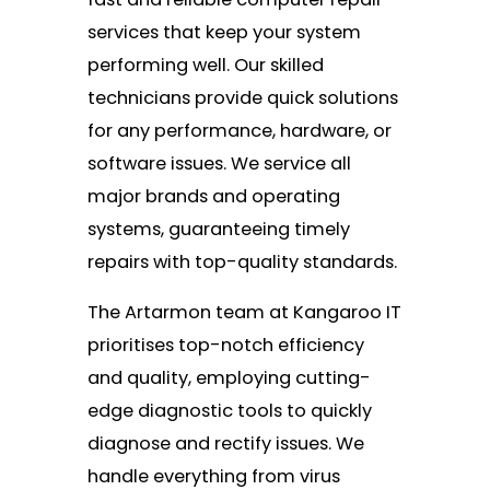
services that keep your system
performing well. Our skilled
technicians provide quick solutions
for any performance, hardware, or
software issues. We service all
major brands and operating
systems, guaranteeing timely
repairs with top-quality standards.
The Artarmon team at Kangaroo IT
prioritises top-notch efficiency
and quality, employing cutting-
edge diagnostic tools to quickly
diagnose and rectify issues. We
handle everything from virus