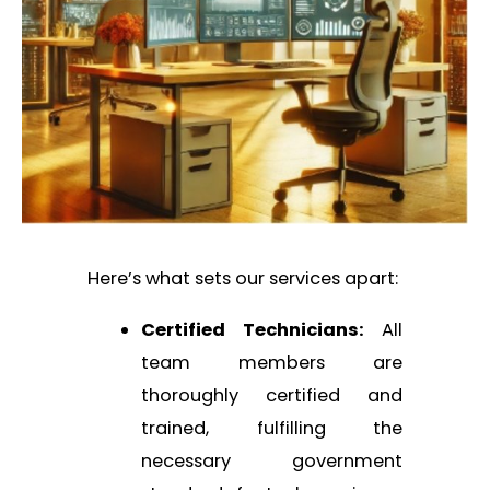
Here’s what sets our services apart:
Certified Technicians:
All
team members are
thoroughly certified and
trained, fulfilling the
necessary government