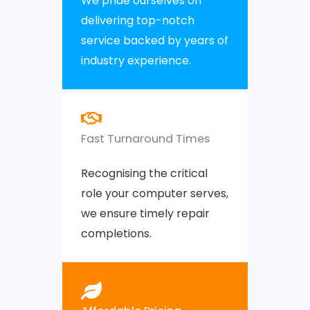
We pride ourselves on
delivering top-notch
service backed by years of
industry experience.
Fast Turnaround Times
Recognising the critical
role your computer serves,
we ensure timely repair
completions.