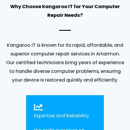
Why Choose Kangaroo IT for Your Computer
Repair Needs?
Kangaroo IT is known for its rapid, affordable, and
superior computer repair services in Artarmon.
Our certified technicians bring years of experience
to handle diverse computer problems, ensuring
your device is restored quickly and efficiently.
Expertise and Reliability