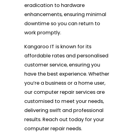
eradication to hardware
enhancements, ensuring minimal
downtime so you can return to
work promptly.
Kangaroo IT is known for its
affordable rates and personalised
customer service, ensuring you
have the best experience. Whether
you’re a business or a home user,
our computer repair services are
customised to meet your needs,
delivering swift and professional
results. Reach out today for your
computer repair needs.