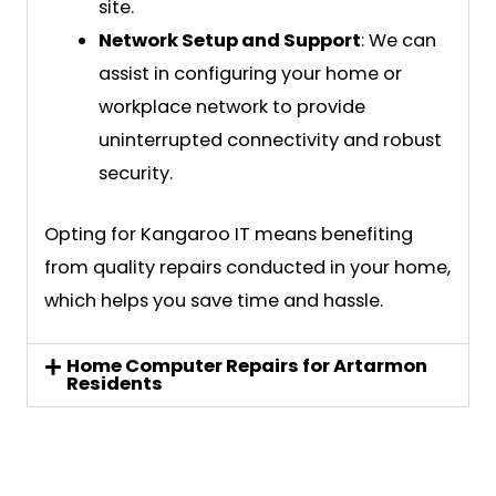
site.
Network Setup and Support
: We can
assist in configuring your home or
workplace network to provide
uninterrupted connectivity and robust
security.
Opting for Kangaroo IT means benefiting
from quality repairs conducted in your home,
which helps you save time and hassle.
Home Computer Repairs for Artarmon
Residents