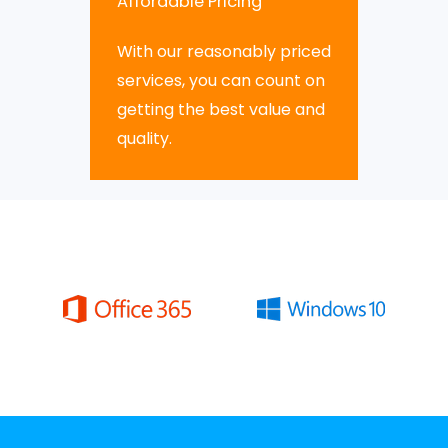
Affordable Pricing
With our reasonably priced
services, you can count on
getting the best value and
quality.