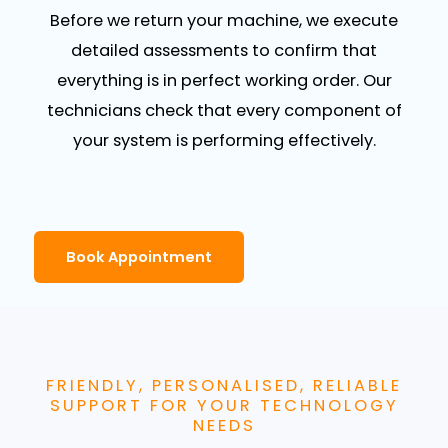
Before we return your machine, we execute
detailed assessments to confirm that
everything is in perfect working order. Our
technicians check that every component of
your system is performing effectively.
Book Appointment
FRIENDLY, PERSONALISED, RELIABLE
SUPPORT FOR YOUR TECHNOLOGY
NEEDS