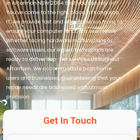
in Artarmon NSW 2064 that you can rely on?
You’ve come to the right place. At Kangaroo
IT, we provide fast and affordable solutions to
ensure your computer functions seamlessly.
Whether facing hardware malfunctions or
software issues, our expert technicians are
ready to deliver top-tier services throughout
Artarmon. We accommodate both home
users and businesses, guaranteeing that your
repair needs are addressed with utmost
precision.
Get In Touch