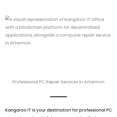
Professional PC Repair Services in Artarmon
Kangaroo IT is your destination for professional PC