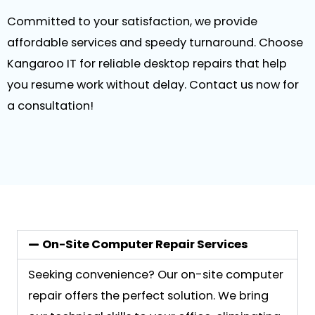
Committed to your satisfaction, we provide
affordable services and speedy turnaround. Choose
Kangaroo IT for reliable desktop repairs that help
you resume work without delay. Contact us now for
a consultation!
On-Site Computer Repair Services
Seeking convenience? Our on-site computer
repair offers the perfect solution. We bring