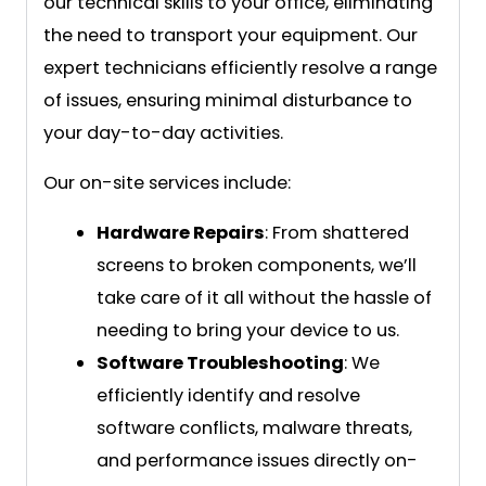
our technical skills to your office, eliminating
the need to transport your equipment. Our
expert technicians efficiently resolve a range
of issues, ensuring minimal disturbance to
your day-to-day activities.
Our on-site services include:
Hardware Repairs
: From shattered
screens to broken components, we’ll
take care of it all without the hassle of
needing to bring your device to us.
Software Troubleshooting
: We
efficiently identify and resolve
software conflicts, malware threats,
and performance issues directly on-