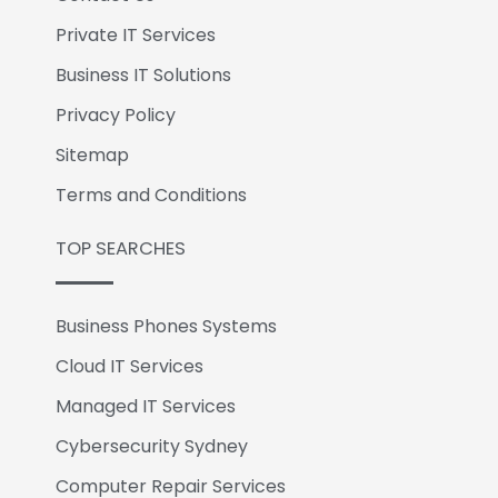
Private IT Services
Business IT Solutions
Privacy Policy
Sitemap
Terms and Conditions
TOP SEARCHES
Business Phones Systems
Cloud IT Services
Managed IT Services
Cybersecurity Sydney
Computer Repair Services