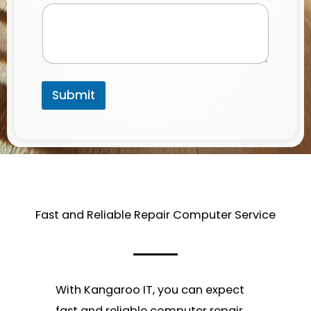
Submit
Fast and Reliable Repair Computer Service​
With Kangaroo IT, you can expect
fast and reliable computer repair