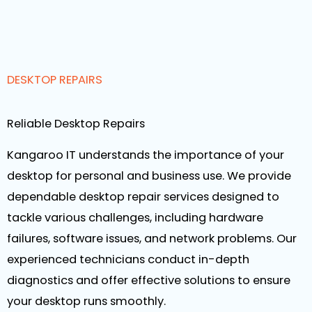
DESKTOP REPAIRS
Reliable Desktop Repairs
Kangaroo IT understands the importance of your
desktop for personal and business use. We provide
dependable desktop repair services designed to
tackle various challenges, including hardware
failures, software issues, and network problems. Our
experienced technicians conduct in-depth
diagnostics and offer effective solutions to ensure
your desktop runs smoothly.