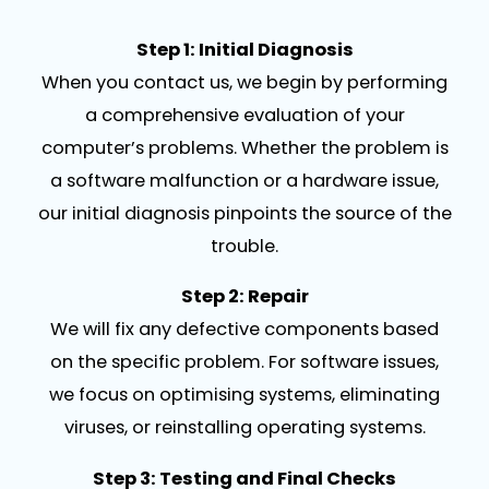
Step 1: Initial Diagnosis
When you contact us, we begin by performing
a comprehensive evaluation of your
computer’s problems. Whether the problem is
a software malfunction or a hardware issue,
our initial diagnosis pinpoints the source of the
trouble.
Step 2: Repair
We will fix any defective components based
on the specific problem. For software issues,
we focus on optimising systems, eliminating
viruses, or reinstalling operating systems.
Step 3: Testing and Final Checks