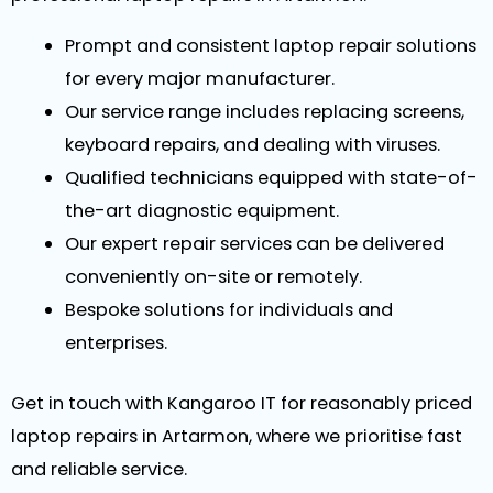
Prompt and consistent laptop repair solutions
for every major manufacturer.
Our service range includes replacing screens,
keyboard repairs, and dealing with viruses.
Qualified technicians equipped with state-of-
the-art diagnostic equipment.
Our expert repair services can be delivered
conveniently on-site or remotely.
Bespoke solutions for individuals and
enterprises.
Get in touch with Kangaroo IT for reasonably priced
laptop repairs in Artarmon, where we prioritise fast
and reliable service.