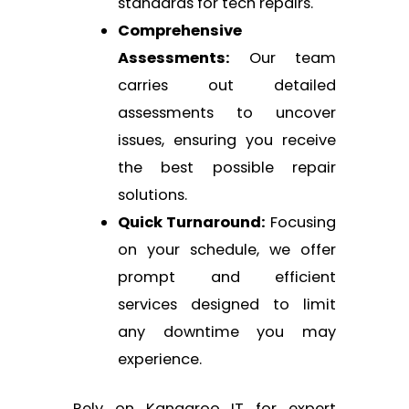
standards for tech repairs.
Comprehensive
Assessments:
Our team
carries out detailed
assessments to uncover
issues, ensuring you receive
the best possible repair
solutions.
Quick Turnaround:
Focusing
on your schedule, we offer
prompt and efficient
services designed to limit
any downtime you may
experience.
Rely on Kangaroo IT for expert