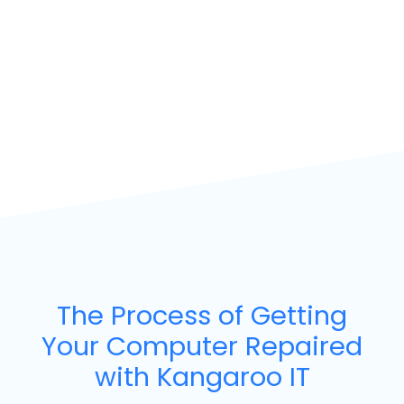
The Process of Getting
Your Computer Repaired
with Kangaroo IT